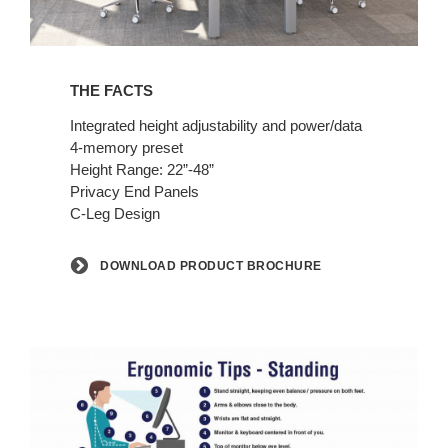
Download
Product
THE FACTS
Brochure
Integrated height adjustability and power/data
4-memory preset
Height Range: 22”-48”
Privacy End Panels
C-Leg Design
DOWNLOAD PRODUCT BROCHURE