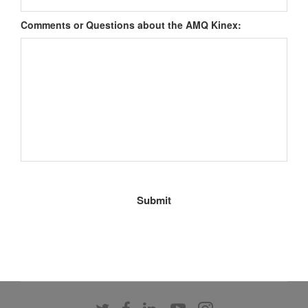
Comments or Questions about the AMQ Kinex:
Follow
Follow
Follow
Follow
Follow