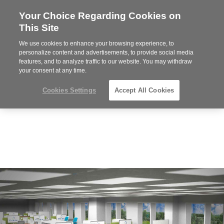
Your Choice Regarding Cookies on
This Site
We use cookies to enhance your browsing experience, to
Phone
MENU
919.313.3700
personalize content and advertisements, to provide social media
features, and to analyze traffic to our website. You may withdraw
number:
your consent at any time.
Cookies Settings
Accept All Cookies