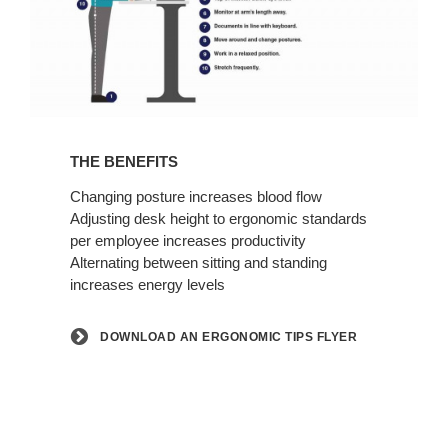
Download
an
THE BENEFITS
Ergonomic
Tips
Changing posture increases blood flow
Adjusting desk height to ergonomic standards
Flyer
per employee increases productivity
Alternating between sitting and standing
increases energy levels
DOWNLOAD AN ERGONOMIC TIPS FLYER