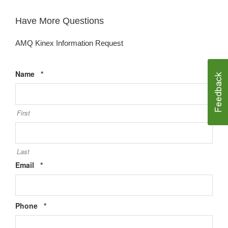
Have More Questions
AMQ Kinex Information Request
Required
Name
*
First
Last
Required
Email
*
Required
Phone
*