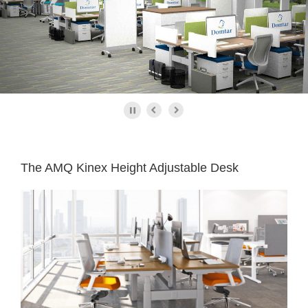
The AMQ Kinex Height Adjustable Desk