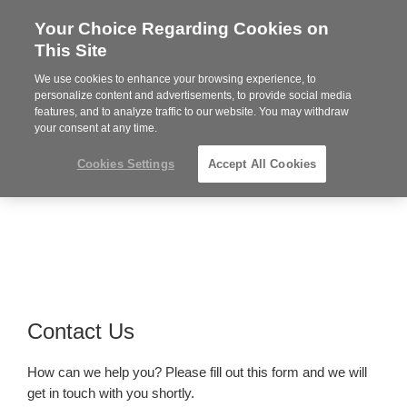
Your Choice Regarding Cookies on
Steelcase
This Site
Premier
Partner
We use cookies to enhance your browsing experience, to
Phone
MENU
919.313.3700
personalize content and advertisements, to provide social media
features, and to analyze traffic to our website. You may withdraw
number:
your consent at any time.
Cookies Settings
Accept All Cookies
Contact Us
How can we help you? Please fill out this form and we will
get in touch with you shortly.