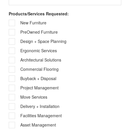
Products/Services Requested:
New Furniture
PreOwned Furniture
Design + Space Planning
Ergonomic Services
Architectural Solutions
Commercial Flooring
Buyback + Disposal
Project Management
Move Services
Delivery + Installation
Facilities Management
Asset Management