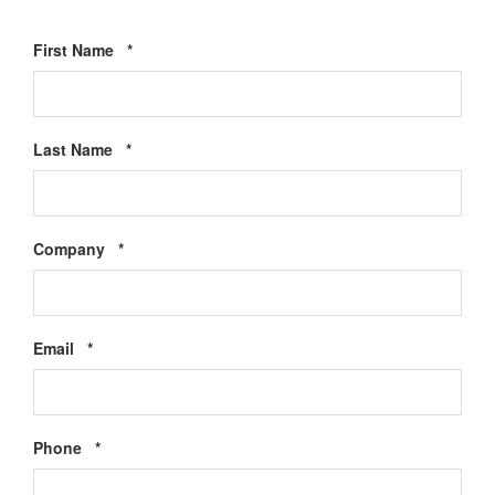
Required
First Name
*
Required
Last Name
*
Required
Company
*
Required
Email
*
Required
Phone
*