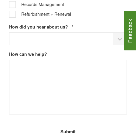
Records Management
Refurbishment + Renewal
Required
How did you hear about us?
*
How can we help?
Email