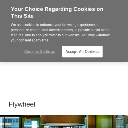
Your Choice Regarding Cookies on
Steelcase
This Site
Premier
Partner
We use cookies to enhance your browsing experience, to
Phone
MENU
919.313.3700
personalize content and advertisements, to provide social media
features, and to analyze traffic to our website. You may withdraw
number:
your consent at any time.
Cookies Settings
Accept All Cookies
Flywheel