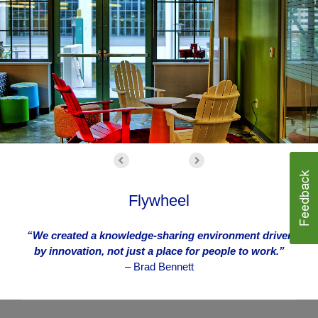
Flywheel
“We created a knowledge-sharing environment driven
by innovation, not just a place for people to work.”
– Brad Bennett