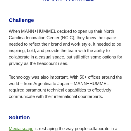
Challenge
When MANN+HUMMEL decided to open up their North
Carolina Innovation Center (NCIC), they knew the space
needed to reflect their brand and work style. It needed to be
inspiring, bold, and provide the team with the ability to
collaborate in a casual space, but still offer some options for
privacy as the headcount rises.
Technology was also important. With 50+ offices around the
world – from Argentina to Japan – MANN+HUMMEL
required paramount technical capabilities to effectively
communicate with their international counterparts.
Solution
Media:scape
is reshaping the way people collaborate in a