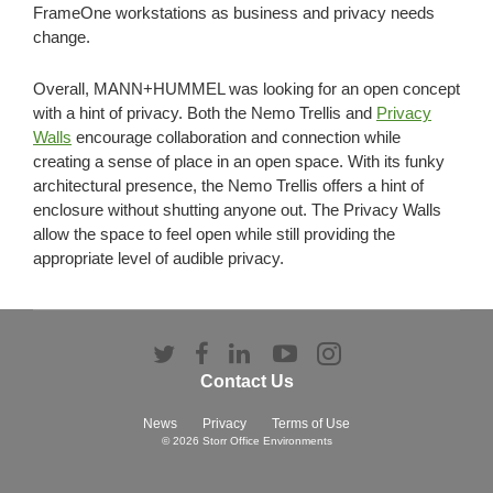
FrameOne workstations as business and privacy needs
change.
Overall, MANN+HUMMEL was looking for an open concept
with a hint of privacy. Both the Nemo Trellis and
Privacy
Walls
encourage collaboration and connection while
creating a sense of place in an open space. With its funky
architectural presence, the Nemo Trellis offers a hint of
enclosure without shutting anyone out. The Privacy Walls
allow the space to feel open while still providing the
appropriate level of audible privacy.
Follow
Follow
Follow
Follow
Follow
us
us
us
us
us
Contact Us
on
on
on
on
on
Twitter
Facebook
LinkedIn
YouTube
Instagram
News
Privacy
Terms of Use
© 2026
Storr Office Environments