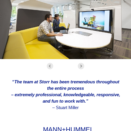
“The team at Storr has been tremendous throughout
the entire process
– extremely professional, knowledgeable, responsive,
and fun to work with.”
–
Stuart Miller
MANN+HUMMEL