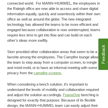
connected world. For MANN+HUMMEL, the employees in
the Raleigh office are now able to access and share digital
information equally, quickly and seamlessly within their own
office as well as around the globe. The new integrated
technology has allowed the teams to be more efficient and
engaged because collaboration is now uninterrupted, teams
require less time to get into flow and can build on each
other’s ideas more swiftly.
Storr provided other collaboration areas that seem to be a
favorite among the employees. The Campfire lounge allows
the team to step away from a computer screen, to mingle
and mind-meld, or to have an informal meeting with some
privacy from the
campfire screens
.
When considering a bench solution, it’s important to
understand the levels of mobility and collaboration required
and adjust the solution accordingly.
FrameOne
benching is
designed for exactly that purpose. Because of its flexible
design, the MANN+HUMMEL team can easily adjust their