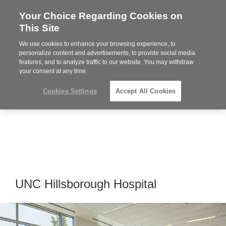
Your Choice Regarding Cookies on
Steelcase
This Site
Premier
Partner
We use cookies to enhance your browsing experience, to
Phone
MENU
919.313.3700
personalize content and advertisements, to provide social media
features, and to analyze traffic to our website. You may withdraw
number:
your consent at any time.
Cookies Settings
Accept All Cookies
UNC Hillsborough Hospital