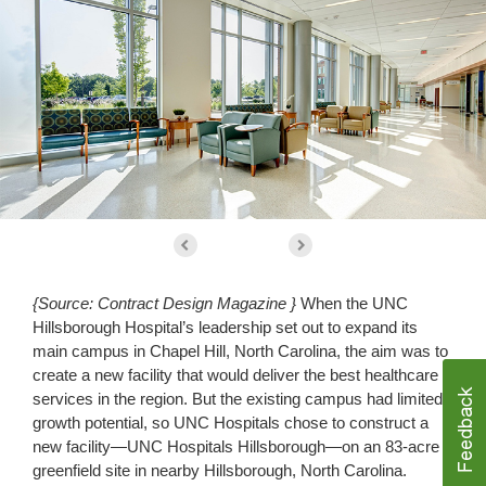
{Source: Contract Design Magazine }
When the UNC
Hillsborough Hospital’s leadership set out to expand its
main campus in Chapel Hill, North Carolina, the aim was to
create a new facility that would deliver the best healthcare
services in the region. But the existing campus had limited
growth potential, so UNC Hospitals chose to construct a
new facility—UNC Hospitals Hillsborough—on an 83-acre
greenfield site in nearby Hillsborough, North Carolina.