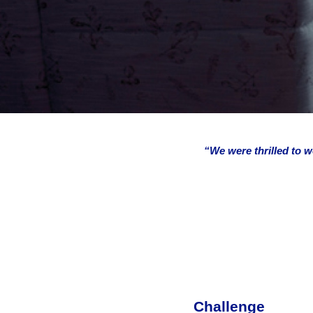
“We were thrilled to w
Challenge