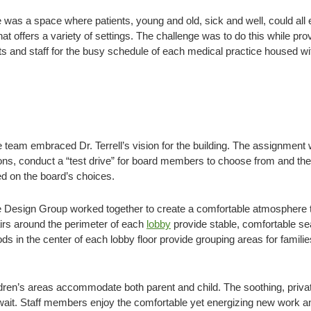
 was a space where patients, young and old, sick and well, could all 
t offers a variety of settings. The challenge was to do this while pro
 and staff for the busy schedule of each medical practice housed wi
team embraced Dr. Terrell’s vision for the building. The assignment 
tions, conduct a “test drive” for board members to choose from and t
d on the board’s choices.
 Design Group worked together to create a comfortable atmosphere th
airs around the perimeter of each
lobby
provide stable, comfortable sea
ods in the center of each lobby floor provide grouping areas for famil
ldren’s areas accommodate both parent and child. The soothing, pri
o wait. Staff members enjoy the comfortable yet energizing new work a