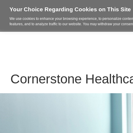
Your Choice Regarding Cookies on This Site
We use cookies to enhance your browsing experience, to personalize content
Who We Are
Project Highl
features, and to analyze traffic to our website. You may withdraw your consent
Cornerstone Healthc