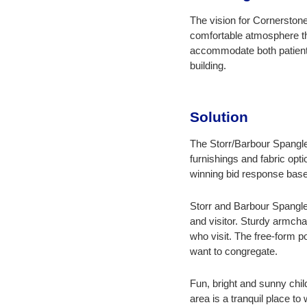
The vision for Cornerstone
comfortable atmosphere tha
accommodate both patients
building.
Solution
The Storr/Barbour Spangle 
furnishings and fabric op
winning bid response base
Storr and Barbour Spangle
and visitor. Sturdy armch
who visit. The free-form p
want to congregate.
Fun, bright and sunny chi
area is a tranquil place t