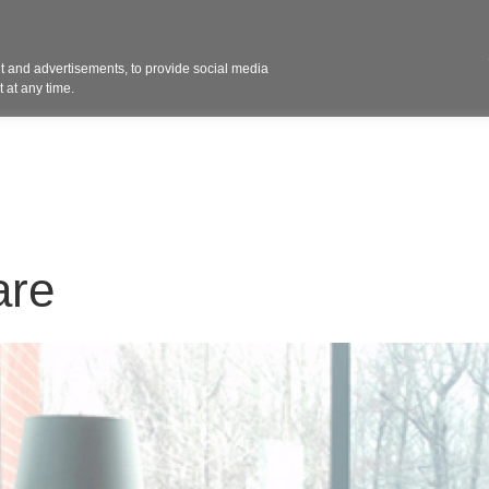
Contact 
 and advertisements, to provide social media
ights
Design
Products
Services
Solut
 at any time.
are