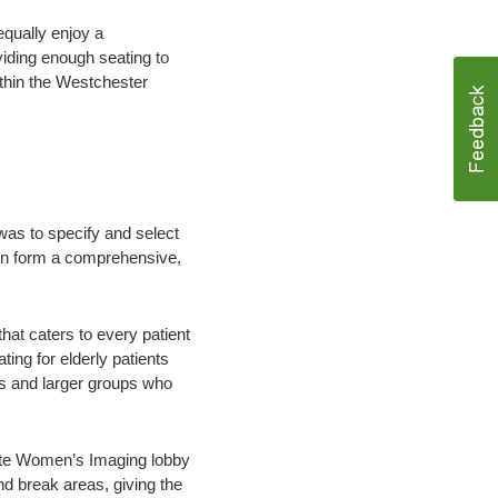
equally enjoy a
viding enough seating to
thin the Westchester
was to specify and select
hen form a comprehensive,
at caters to every patient
ting for elderly patients
ies and larger groups who
vate Women’s Imaging lobby
nd break areas, giving the