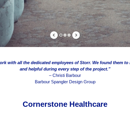
ork with all the dedicated employees of Storr. We found them to
and helpful during every step of the project.”
–
Christi Barbour
Barbour Spangler Design Group
Cornerstone Healthcare