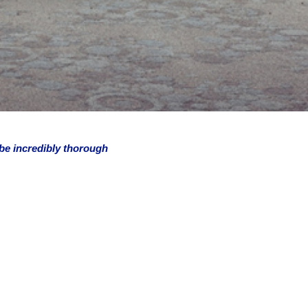
 be incredibly thorough