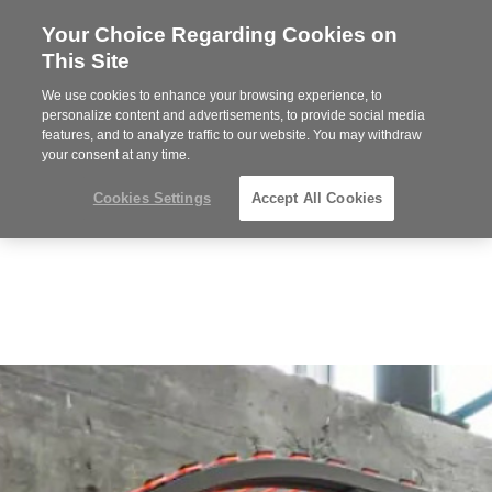
Your Choice Regarding Cookies on
Steelcase
This Site
Premier
Partner
We use cookies to enhance your browsing experience, to
Phone
MENU
919.313.3700
personalize content and advertisements, to provide social media
features, and to analyze traffic to our website. You may withdraw
number:
your consent at any time.
Cookies Settings
Accept All Cookies