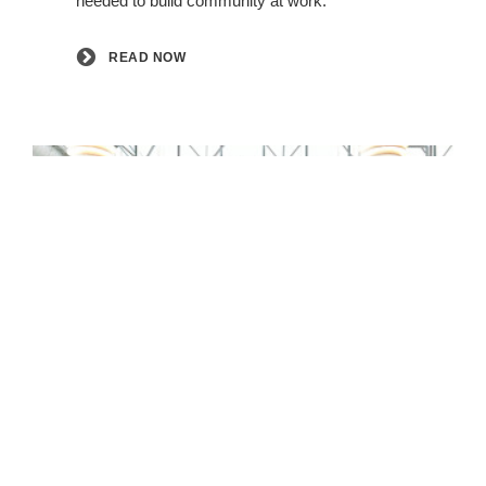
needed to build community at work. ​
READ NOW
EXPLORE