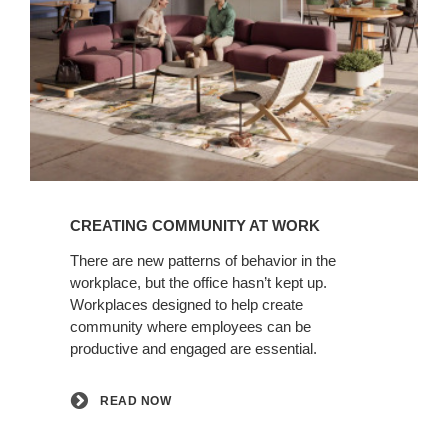
READ
NOW
CREATING COMMUNITY AT WORK​
There are new patterns of behavior in the
workplace, but the office hasn’t kept up.
Workplaces designed to help create
community where employees can be
productive and engaged are essential.​
READ NOW