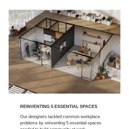
READ
NOW
REINVENTING 5 ESSENTIAL SPACES​
Our designers tackled common workplace
problems by reinventing 5 essential spaces