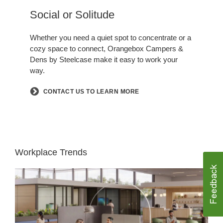
Hero
Social or Solitude​
.
Whether you need a quiet spot to concentrate or a
cozy space to connect, Orangebox Campers &
Dens by Steelcase make it easy to work your
way.​
CONTACT US TO LEARN MORE
Workplace Trends