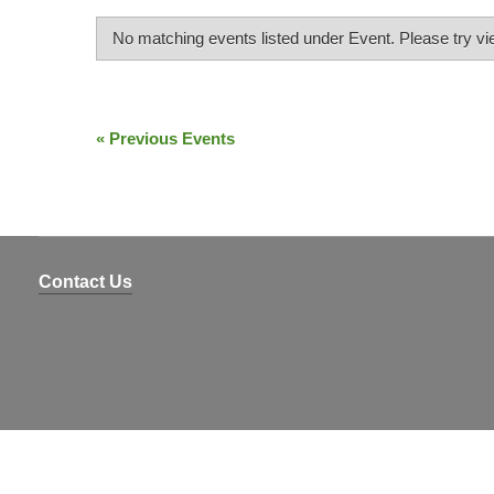
4
DIGIT
YEAR
No matching events listed under Event. Please try view
)
Events
List
«
Previous Events
Events
Navigation
List
Navigation
Contact Us