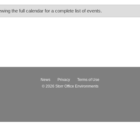
ing the full calendar for a complete list of events.
News
Privacy
Terms of Use
© 2026
Storr Office Environments