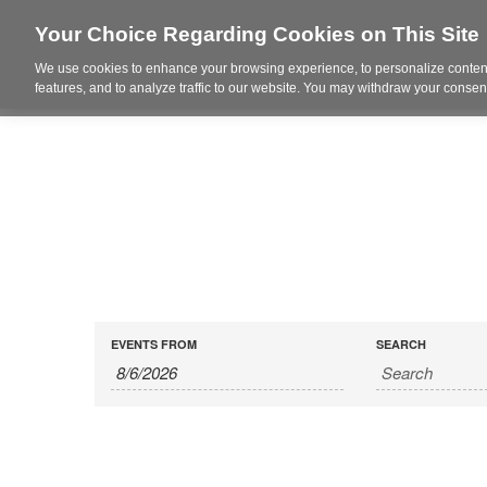
Your Choice Regarding Cookies on This Site
We use cookies to enhance your browsing experience, to personalize content
Who We Are
Project Highl
features, and to analyze traffic to our website. You may withdraw your consent
(
EVENTS FROM
SEARCH
PLEASE
USE
DATE
FORMAT
1
DIGIT
MONTH
SLASH
1
DIGIT
DATE
SLASH