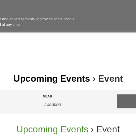
Contact 
 and advertisements, to provide social media
ights
Design
Products
Services
Solut
 at any time.
Upcoming Events
› Event
NEAR
Upcoming Events
› Event