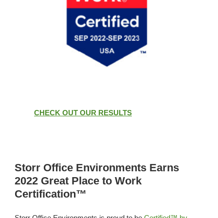
CHECK OUT OUR RESULTS
Storr Office Environments Earns
2022 Great Place to Work
Certification™
Storr Office Environments is proud to be
Certified™ by