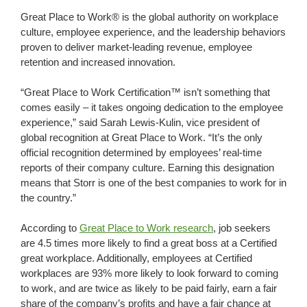
Great Place to Work® is the global authority on workplace
culture, employee experience, and the leadership behaviors
proven to deliver market-leading revenue, employee
retention and increased innovation.
“Great Place to Work Certification™ isn’t something that
comes easily – it takes ongoing dedication to the employee
experience,” said Sarah Lewis-Kulin, vice president of
global recognition at Great Place to Work. “It’s the only
official recognition determined by employees’ real-time
reports of their company culture. Earning this designation
means that Storr is one of the best companies to work for in
the country.”
According to
Great Place to Work research
, job seekers
are 4.5 times more likely to find a great boss at a Certified
great workplace. Additionally, employees at Certified
workplaces are 93% more likely to look forward to coming
to work, and are twice as likely to be paid fairly, earn a fair
share of the company’s profits and have a fair chance at