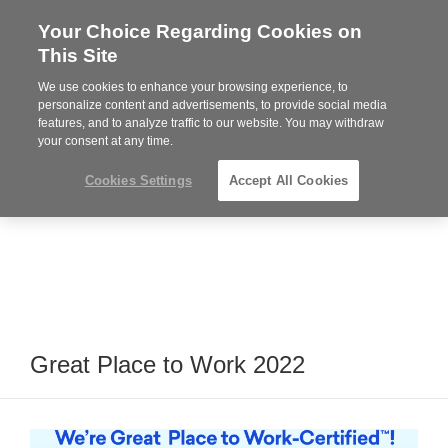
Your Choice Regarding Cookies on
Steelcase
This Site
Premier
Partner
We use cookies to enhance your browsing experience, to
Phone
MENU
919.313.3700
personalize content and advertisements, to provide social media
features, and to analyze traffic to our website. You may withdraw
number:
your consent at any time.
Cookies Settings
Accept All Cookies
Great Place to Work 2022