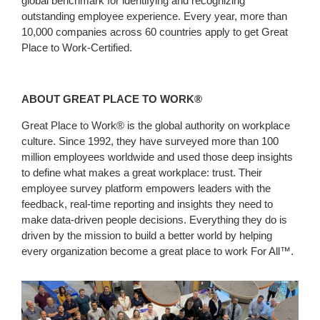
global benchmark for identifying and recognizing
outstanding employee experience. Every year, more than
10,000 companies across 60 countries apply to get Great
Place to Work-Certified.
ABOUT GREAT PLACE TO WORK
®
Great Place to Work® is the global authority on workplace
culture. Since 1992, they have surveyed more than 100
million employees worldwide and used those deep insights
to define what makes a great workplace: trust. Their
employee survey platform empowers leaders with the
feedback, real-time reporting and insights they need to
make data-driven people decisions. Everything they do is
driven by the mission to build a better world by helping
every organization become a great place to work For All™.