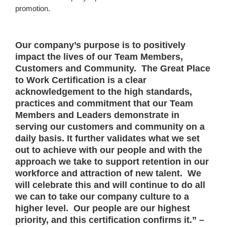
promotion.
Our company’s purpose is to positively
impact the lives of our Team Members,
Customers and Community. The Great Place
to Work Certification is a clear
acknowledgement to the high standards,
practices and commitment that our Team
Members and Leaders demonstrate in
serving our customers and community on a
daily basis. It further validates what we set
out to achieve with our people and with the
approach we take to support retention in our
workforce and attraction of new talent. We
will celebrate this and will continue to do all
we can to take our company culture to a
higher level. Our people are our highest
priority, and this certification confirms it.” –