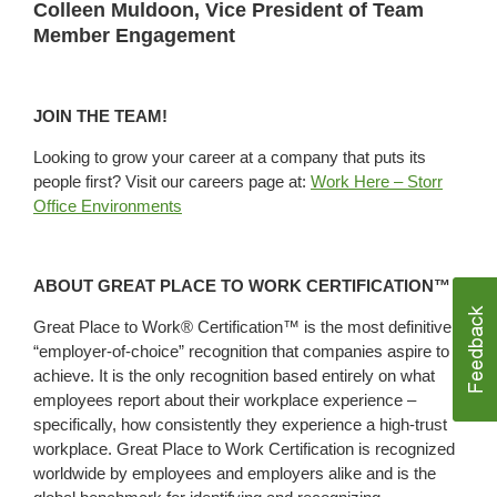
Colleen Muldoon, Vice President of Team
Member Engagement
JOIN THE TEAM!
Looking to grow your career at a company that puts its
people first? Visit our careers page at:
Work Here – Storr
Office Environments
ABOUT GREAT PLACE TO WORK CERTIFICATION™
Great Place to Work® Certification™ is the most definitive
“employer-of-choice” recognition that companies aspire to
achieve. It is the only recognition based entirely on what
employees report about their workplace experience –
specifically, how consistently they experience a high-trust
workplace. Great Place to Work Certification is recognized
worldwide by employees and employers alike and is the