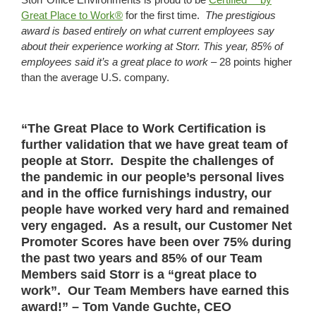
Great Place to Work®
for the first time.
The prestigious
award is based entirely on what current employees say
about their experience working at
Storr
. This year,
85
%
of
employees said it’s a great place to work –
28 points higher
than the average U.S. company.
“The Great Place to Work Certification is
further validation that we have great team of
people at Storr. Despite the challenges of
the pandemic in our people’s personal lives
and in the office furnishings industry, our
people have worked very hard and remained
very engaged. As a result, our Customer Net
Promoter Scores have been over 75% during
the past two years and 85% of our Team
Members said Storr is a “great place to
work”. Our Team Members have earned this
award!” – Tom Vande Guchte, CEO