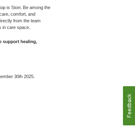
stop is Storr. Be among the
 care, comfort, and
irectly from the team
s in care space.
o support healing,
tember 30th 2025.