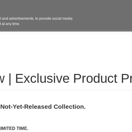
Contact 
 and advertisements, to provide social media
ights
Design
Products
Services
Solut
 at any time.
 | Exclusive Product P
 Not-Yet-Released Collection.
IMITED TIME.