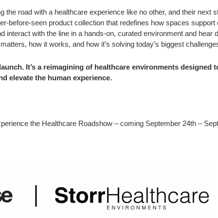
ting the road with a healthcare experience like no other, and their next 
ever-before-seen product collection that redefines how spaces support
d interact with the line in a hands-on, curated environment and hear d
 matters, how it works, and how it’s solving today’s biggest challenge
t launch. It’s a reimagining of healthcare environments designed t
and elevate the human experience.
o experience the Healthcare Roadshow – coming September 24th – Sep