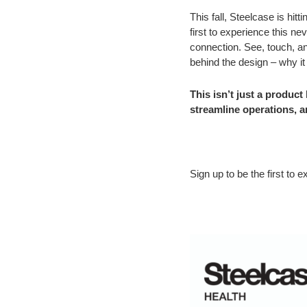
This fall, Steelcase is hit
first to experience this n
connection. See, touch, an
behind the design – why it
This isn’t just a produc
streamline operations, 
Sign up to be the first t