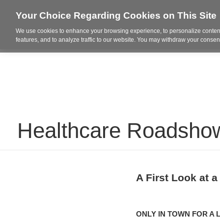
Your Choice Regarding Cookies on This Site
We use cookies to enhance your browsing experience, to personalize content
Who We Are
Project Highl
features, and to analyze traffic to our website. You may withdraw your consent
Healthcare Roadshow
A First Look at a
ONLY IN TOWN FOR A L