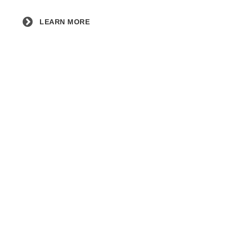
LEARN MORE