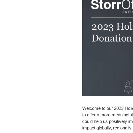
Welcome to our 2023 Holid
to offer a more meaningful 
could help us positively 
impact globally, regionally, 