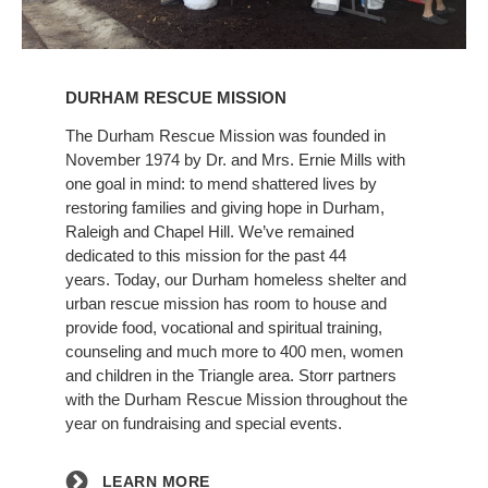
Learn
More
DURHAM RESCUE MISSION
The Durham Rescue Mission was founded in
November 1974 by Dr. and Mrs. Ernie Mills with
one goal in mind: to mend shattered lives by
restoring families and giving hope in Durham,
Raleigh and Chapel Hill. We’ve remained
dedicated to this mission for the past 44
years. Today, our Durham homeless shelter and
urban rescue mission has room to house and
provide food, vocational and spiritual training,
counseling and much more to 400 men, women
and children in the Triangle area. Storr partners
with the Durham Rescue Mission throughout the
year on fundraising and special events.
LEARN MORE