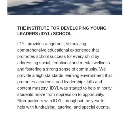
Learn
More
THE INSTITUTE FOR DEVELOPING YOUNG
LEADERS (IDYL) SCHOOL
IDYL provides a rigorous, stimulating
comprehensive educational experience that
promotes school success for every child by
addressing social, emotional and mental wellness
and fostering a strong sense of community. We
provide a high standards learning environment that
promotes academic and leadership skills and
content mastery. IDYL was started to help minority
students move from oppression to opportunity.
Storr partners with IDYL throughout the year to
help with fundraising, tutoring, and special events.