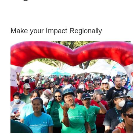
Make your Impact Regionally