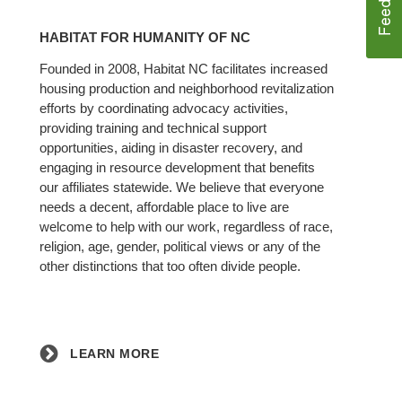
Learn
More
HABITAT FOR HUMANITY OF NC
Founded in 2008, Habitat NC facilitates increased
housing production and neighborhood revitalization
efforts by coordinating advocacy activities,
providing training and technical support
opportunities, aiding in disaster recovery, and
engaging in resource development that benefits
our affiliates statewide. We believe that everyone
needs a decent, affordable place to live are
welcome to help with our work, regardless of race,
religion, age, gender, political views or any of the
other distinctions that too often divide people.
LEARN MORE