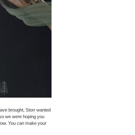
have brought, Storr wanted
e, so we were hoping you
below. You can make your