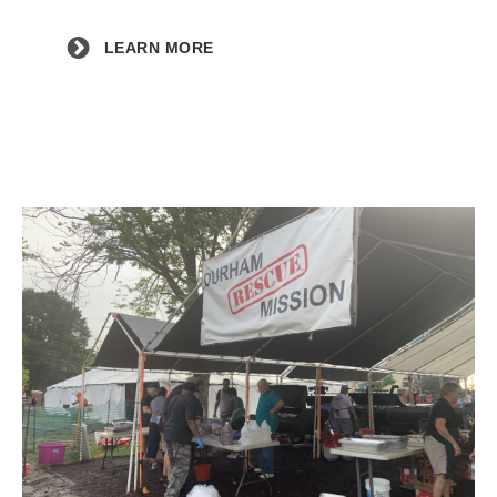
LEARN MORE