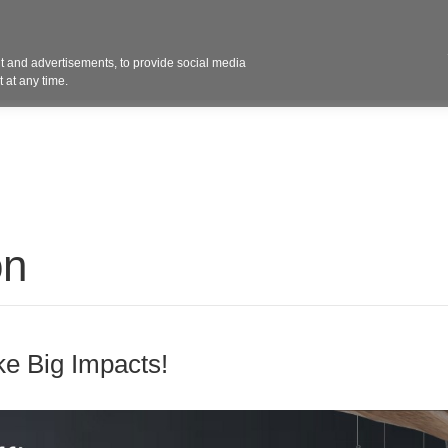
Contact 
 and advertisements, to provide social media
ights
Design
Products
Services
Solut
 at any time.
on
e Big Impacts!