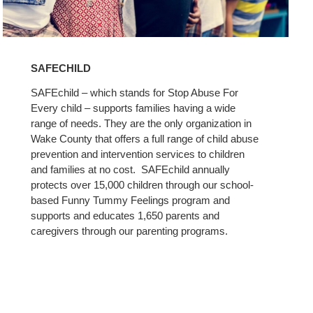
Learn
More
SAFECHILD
SAFEchild – which stands for Stop Abuse For
Every child – supports families having a wide
range of needs. They are the only organization in
Wake County that offers a full range of child abuse
prevention and intervention services to children
and families at no cost. SAFEchild annually
protects over 15,000 children through our school-
based Funny Tummy Feelings program and
supports and educates 1,650 parents and
caregivers through our parenting programs.