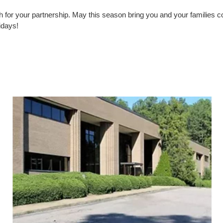
 for your partnership. May this season bring you and your families c
idays!