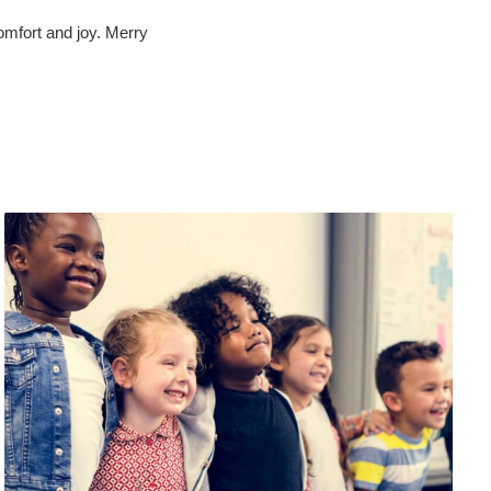
omfort and joy. Merry