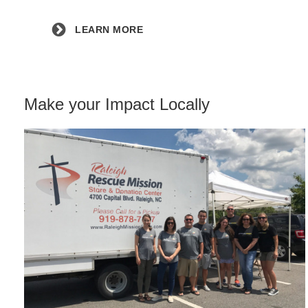
LEARN MORE
Make your Impact Locally