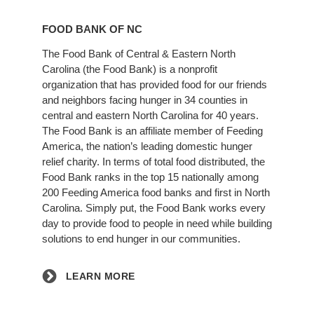
Learn
More
FOOD BANK OF NC
The Food Bank of Central & Eastern North
Carolina (the Food Bank) is a nonprofit
organization that has provided food for our friends
and neighbors facing hunger in 34 counties in
central and eastern North Carolina for 40 years.
The Food Bank is an affiliate member of Feeding
America, the nation’s leading domestic hunger
relief charity. In terms of total food distributed, the
Food Bank ranks in the top 15 nationally among
200 Feeding America food banks and first in North
Carolina. Simply put, the Food Bank works every
day to provide food to people in need while building
solutions to end hunger in our communities.
LEARN MORE