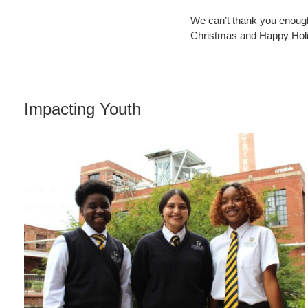
We can’t thank you enough
Christmas and Happy Hol
Impacting Youth