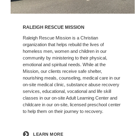
Learn
More
RALEIGH RESCUE MISSION
Raleigh Rescue Mission is a Christian
organization that helps rebuild the lives of
homeless men, women and children in our
community by ministering to their physical,
emotional and spiritual needs. While at the
Mission, our clients receive safe shelter,
nourishing meals, counseling, medical care in our
on-site medical clinic, substance abuse recovery
services, educational, vocational and life skill
classes in our on-site Adult Learning Center and
childcare in our on-site, licensed preschool center
to help them on their journey to recovery.
LEARN MORE