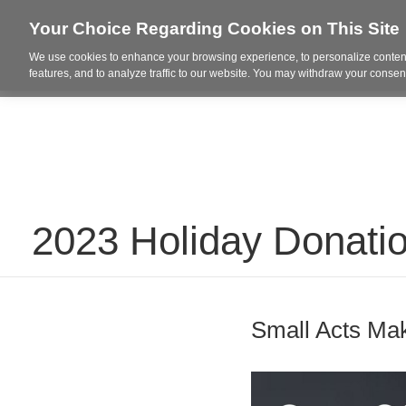
Your Choice Regarding Cookies on This Site
We use cookies to enhance your browsing experience, to personalize content
Who We Are
Project Highl
features, and to analyze traffic to our website. You may withdraw your consent
2023 Holiday Donati
Small Acts Mak