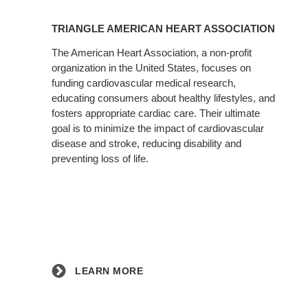
Learn
More
TRIANGLE AMERICAN HEART ASSOCIATION
The American Heart Association, a non-profit
organization in the United States, focuses on
funding cardiovascular medical research,
educating consumers about healthy lifestyles, and
fosters appropriate cardiac care. Their ultimate
goal is to minimize the impact of cardiovascular
disease and stroke, reducing disability and
preventing loss of life.
LEARN MORE