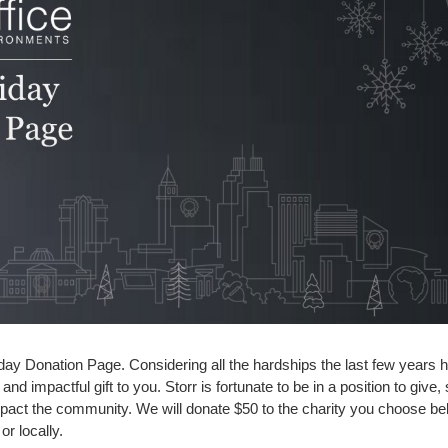
ay Donation Page. Considering all the hardships the last few years 
and impactful gift to you. Storr is fortunate to be in a position to giv
impact the community. We will donate $50 to the charity you choose 
or locally.