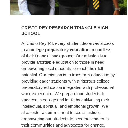
Learn
More
CRISTO REY RESEARCH TRIANGLE HIGH
SCHOOL
At Cristo Rey RT, every student deserves access
to a
college-preparatory education
, regardless
of their financial background. Our mission is to
provide affordable education to those in need,
empowering local students to reach their full
potential. Our mission is to transform education by
providing eager students with a rigorous college
preparatory education integrated with professional
work experience. We prepare our students to
succeed in college and in life by cultivating their
intellectual, spiritual, and emotional growth. We
also foster a commitment to social justice,
empowering our students to become leaders in
their communities and advocates for change.