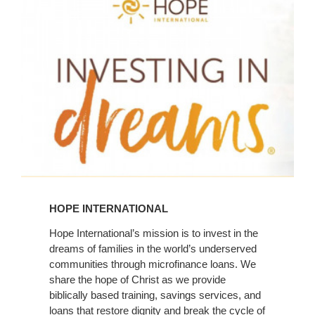
Learn
More
HOPE INTERNATIONAL
Hope International’s mission is to invest in the
dreams of families in the world’s underserved
communities through microfinance loans. We
share the hope of Christ as we provide
biblically based training, savings services, and
loans that restore dignity and break the cycle of