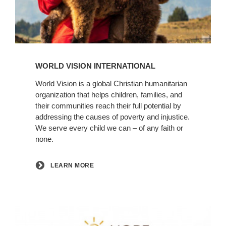
Learn
More
WORLD VISION INTERNATIONAL
World Vision is a global Christian humanitarian
organization that helps children, families, and
their communities reach their full potential by
addressing the causes of poverty and injustice.
We serve every child we can – of any faith or
none.
LEARN MORE