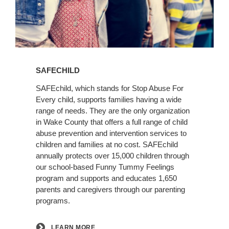
Learn
More
SAFECHILD
SAFEchild, which stands for Stop Abuse For
Every child, supports families having a wide
range of needs. They are the only organization
in Wake County that offers a full range of child
abuse prevention and intervention services to
children and families at no cost. SAFEchild
annually protects over 15,000 children through
our school-based Funny Tummy Feelings
program and supports and educates 1,650
parents and caregivers through our parenting
programs.
LEARN MORE