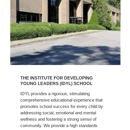
Learn
More
THE INSTITUTE FOR DEVELOPING
YOUNG LEADERS (IDYL) SCHOOL
IDYL provides a rigorous, stimulating
comprehensive educational experience that
promotes school success for every child by
addressing social, emotional and mental
wellness and fostering a strong sense of
community. We provide a high standards