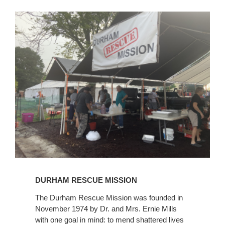
Learn
More
DURHAM RESCUE MISSION
The Durham Rescue Mission was founded in
November 1974 by Dr. and Mrs. Ernie Mills
with one goal in mind: to mend shattered lives