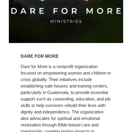
Learn
More
DARE FOR MORE
Dare for More is a nonprofit organization
focused on empowering women and children in
crisis globally. Their initiatives include
establishing safe houses and training centers,
particularly in Guatemala, to provide essential
support such as counseling, education, and job
skills to help survivors rebuild their lives with
dignity and independence. The organization
also advocates for spiritual and emotional
restoration through Bible-based care and
mentorship, creating lasting impacts in