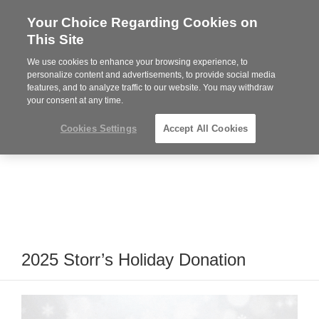
Your Choice Regarding Cookies on
Steelcase
This Site
Premier
Partner
We use cookies to enhance your browsing experience, to
Phone
MENU
919.313.3700
personalize content and advertisements, to provide social media
features, and to analyze traffic to our website. You may withdraw
number:
your consent at any time.
Cookies Settings
Accept All Cookies
2025 Storr’s Holiday Donation