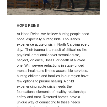
Learn
More
HOPE REINS
At​ ​Hope​ ​Reins,​ ​we​ ​believe​ ​hurting​ ​people​ ​need​ ​
hope,​ ​especially​ ​hurting​ ​kids. Thousands
experience acute crisis in North Carolina every
day. Their trauma is a result of difficulties like
physical, emotional and/or sexual abuse,
neglect, violence, illness, or death of a loved
one. With severe reductions in state-funded
mental health and limited accessible services,
hurting children and families in our region have
few options to pursue healing. A child
experiencing acute crisis needs the
foundational elements of healthy relationship:
safety and trust. Rescued horses have a
unique way of connecting to these needs