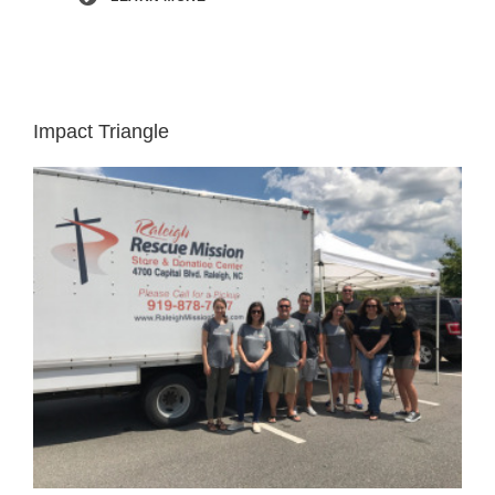
Impact Triangle