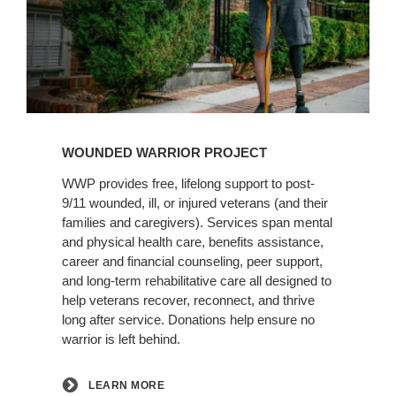
Learn
More
WOUNDED WARRIOR PROJECT
WWP provides free, lifelong support to post-
9/11 wounded, ill, or injured veterans (and their
families and caregivers). Services span mental
and physical health care, benefits assistance,
career and financial counseling, peer support,
and long-term rehabilitative care all designed to
help veterans recover, reconnect, and thrive
long after service. Donations help ensure no
warrior is left behind.
LEARN MORE