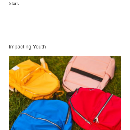
Storr.
Impacting Youth