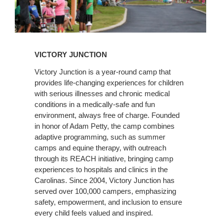
Learn
More
VICTORY JUNCTION
Victory Junction is a year-round camp that
provides life-changing experiences for children
with serious illnesses and chronic medical
conditions in a medically-safe and fun
environment, always free of charge. Founded
in honor of Adam Petty, the camp combines
adaptive programming, such as summer
camps and equine therapy, with outreach
through its REACH initiative, bringing camp
experiences to hospitals and clinics in the
Carolinas. Since 2004, Victory Junction has
served over 100,000 campers, emphasizing
safety, empowerment, and inclusion to ensure
every child feels valued and inspired​.