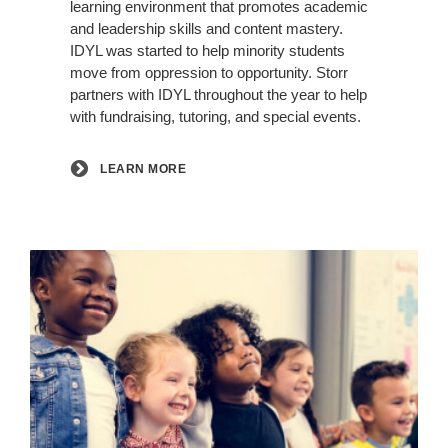
learning environment that promotes academic
and leadership skills and content mastery.
IDYL was started to help minority students
move from oppression to opportunity. Storr
partners with IDYL throughout the year to help
with fundraising, tutoring, and special events.
LEARN MORE