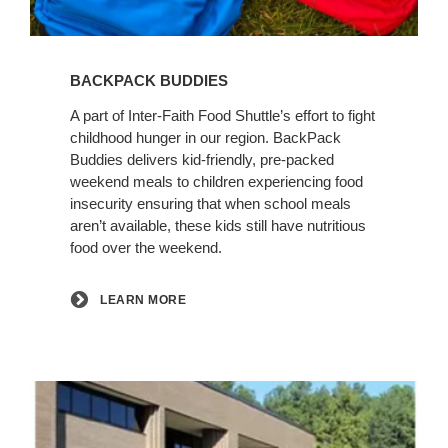
Learn
More
BACKPACK BUDDIES
A part of Inter‑Faith Food Shuttle’s effort to fight
childhood hunger in our region. BackPack
Buddies delivers kid-friendly, pre-packed
weekend meals to children experiencing food
insecurity ensuring that when school meals
aren’t available, these kids still have nutritious
food over the weekend.
LEARN MORE