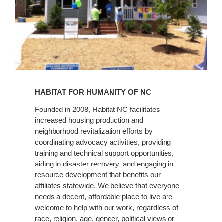
Learn
More
HABITAT FOR HUMANITY OF NC
Founded in 2008, Habitat NC facilitates
increased housing production and
neighborhood revitalization efforts by
coordinating advocacy activities, providing
training and technical support opportunities,
aiding in disaster recovery, and engaging in
resource development that benefits our
affiliates statewide. We believe that everyone
needs a decent, affordable place to live are
welcome to help with our work, regardless of
race, religion, age, gender, political views or