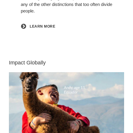
any of the other distinctions that too often divide
people.
LEARN MORE
Impact Globally