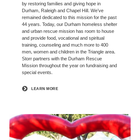
by restoring families and giving hope in
Durham, Raleigh and Chapel Hill. We’ve
remained dedicated to this mission for the past
44 years. Today, our Durham homeless shelter
and urban rescue mission has room to house
and provide food, vocational and spiritual
training, counseling and much more to 400
men, women and children in the Triangle area.
Storr partners with the Durham Rescue
Mission throughout the year on fundraising and
special events.
LEARN MORE