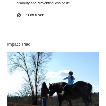
disability and preventing loss of life.
LEARN MORE
Impact Triad