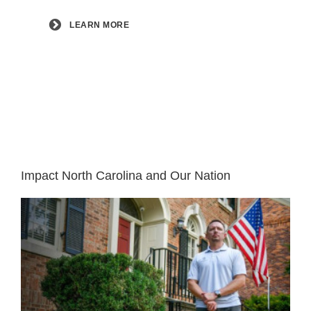
LEARN MORE
Impact North Carolina and Our Nation