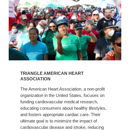
Learn
More
TRIANGLE AMERICAN HEART
ASSOCIATION
The American Heart Association, a non-profit
organization in the United States, focuses on
funding cardiovascular medical research,
educating consumers about healthy lifestyles,
and fosters appropriate cardiac care. Their
ultimate goal is to minimize the impact of
cardiovascular disease and stroke, reducing