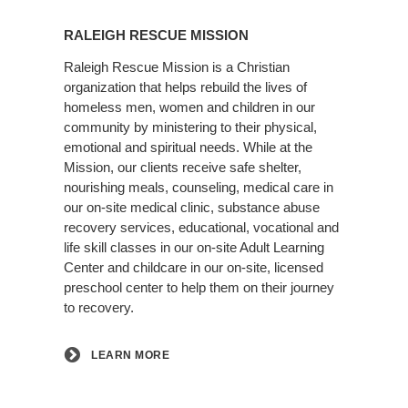
Learn
More
RALEIGH RESCUE MISSION
Raleigh Rescue Mission is a Christian
organization that helps rebuild the lives of
homeless men, women and children in our
community by ministering to their physical,
emotional and spiritual needs. While at the
Mission, our clients receive safe shelter,
nourishing meals, counseling, medical care in
our on-site medical clinic, substance abuse
recovery services, educational, vocational and
life skill classes in our on-site Adult Learning
Center and childcare in our on-site, licensed
preschool center to help them on their journey
to recovery.
LEARN MORE