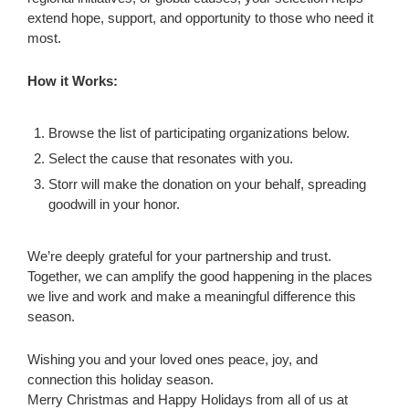
extend hope, support, and opportunity to those who need it
most.
How it Works:
Browse the list of participating organizations below.
Select the cause that resonates with you.
Storr will make the donation on your behalf, spreading
goodwill in your honor.
We’re deeply grateful for your partnership and trust.
Together, we can amplify the good happening in the places
we live and work and make a meaningful difference this
season.
Wishing you and your loved ones peace, joy, and
connection this holiday season.
Merry Christmas and Happy Holidays from all of us at