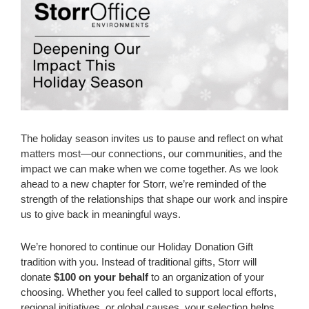
The holiday season invites us to pause and reflect on what
matters most—our connections, our communities, and the
impact we can make when we come together. As we look
ahead to a new chapter for Storr, we’re reminded of the
strength of the relationships that shape our work and inspire
us to give back in meaningful ways.
We’re honored to continue our Holiday Donation Gift
tradition with you. Instead of traditional gifts, Storr will
donate
$100 on your behalf
to an organization of your
choosing. Whether you feel called to support local efforts,
regional initiatives, or global causes, your selection helps