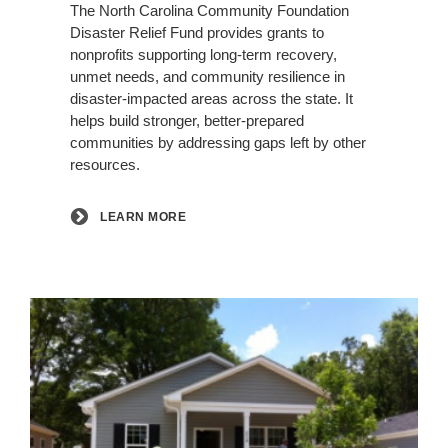
The North Carolina Community Foundation
Disaster Relief Fund provides grants to
nonprofits supporting long-term recovery,
unmet needs, and community resilience in
disaster-impacted areas across the state. It
helps build stronger, better-prepared
communities by addressing gaps left by other
resources.
LEARN MORE