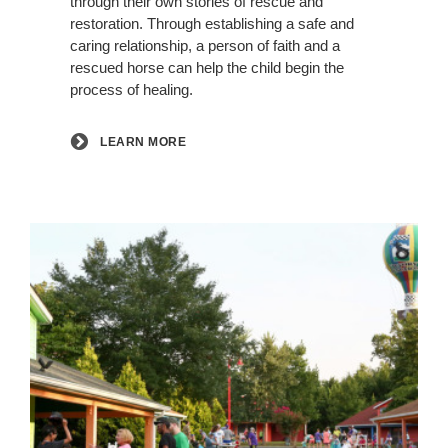
through their own stories of rescue and
restoration. Through establishing a safe and
caring relationship, a person of faith and a
rescued horse can help the child begin the
process of healing.
LEARN MORE