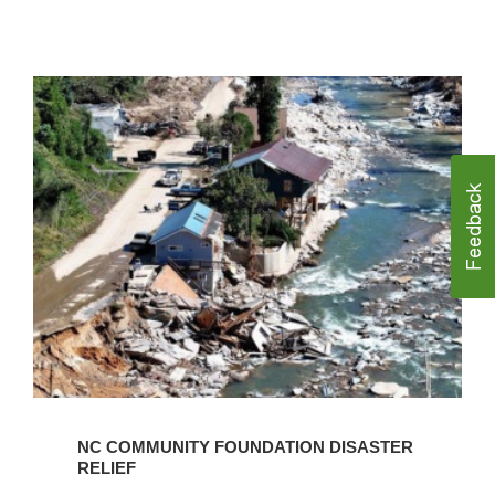
Learn
More
NC COMMUNITY FOUNDATION DISASTER
RELIEF