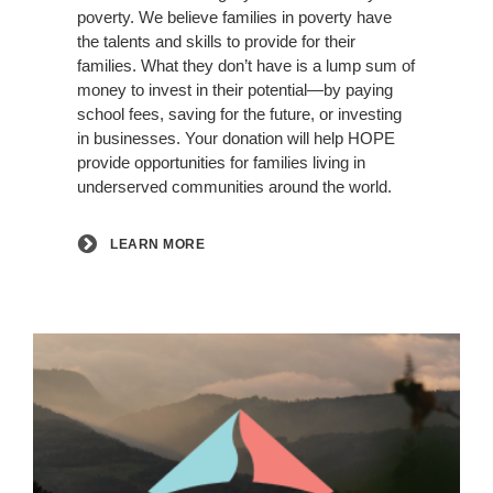
poverty. We believe families in poverty have
the talents and skills to provide for their
families. What they don’t have is a lump sum of
money to invest in their potential—by paying
school fees, saving for the future, or investing
in businesses. Your donation will help HOPE
provide opportunities for families living in
underserved communities around the world.
LEARN MORE