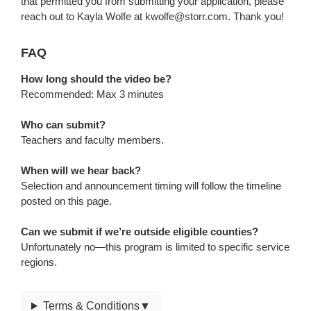
that permitted you from submitting your application, please
reach out to Kayla Wolfe at kwolfe@storr.com. Thank you!
FAQ
FAQ
How long should the video be?
Recommended: Max 3 minutes
Who can submit?
Teachers and faculty members.
When will we hear back?
Selection and announcement timing will follow the timeline
posted on this page.
Can we submit if we’re outside eligible counties?
Unfortunately no—this program is limited to specific service
regions.
Terms
Terms & Conditions
▼