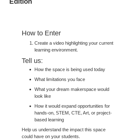
Edition
Positive
IMPACT
|
Learning
How to Enter
Edition
Create a video highlighting your current
learning environment.
Tell us:
How the space is being used today
What limitations you face
What your dream makerspace would
look like
How it would expand opportunities for
hands-on, STEM, CTE, Art, or project-
based learning
Help us understand the impact this space
could have on your students.