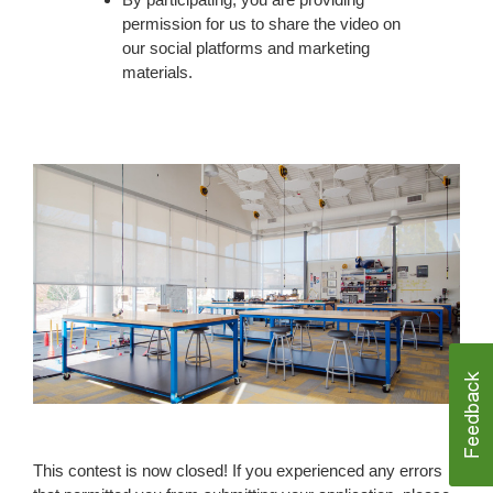
permission for us to share the video on
our social platforms and marketing
materials.
Form
This contest is now closed! If you experienced any errors