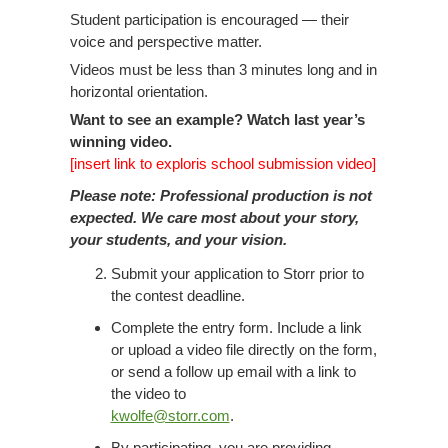
Student participation is encouraged — their
voice and perspective matter.
Videos must be less than 3 minutes long and in
horizontal orientation.
Want to see an example? Watch last year’s
winning video.
[insert link to exploris school submission video]
Please note: Professional production is not
expected. We care most about your story,
your students, and your vision.
Submit your application to Storr prior to
the contest deadline.
Complete the entry form. Include a link
or upload a video file directly on the form,
or send a follow up email with a link to
the video to
kwolfe@storr.com
.
By participating, you are providing