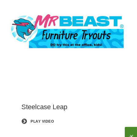
Steelcase Leap
PLAY VIDEO