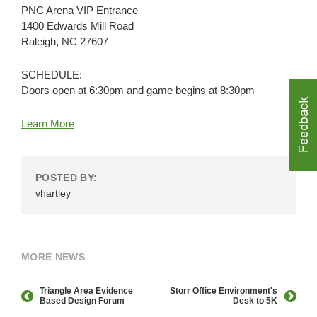
PNC Arena VIP Entrance
1400 Edwards Mill Road
Raleigh, NC 27607
SCHEDULE:
Doors open at 6:30pm and game begins at 8:30pm
Learn More
POSTED BY:
vhartley
MORE NEWS
Triangle Area Evidence
Storr Office Environment's
Based Design Forum
Desk to 5K