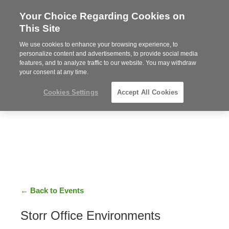
Your Choice Regarding Cookies on
Steelcase
This Site
Premier
Partner
We use cookies to enhance your browsing experience, to
Phone
MENU
919.313.3700
personalize content and advertisements, to provide social media
features, and to analyze traffic to our website. You may withdraw
number:
your consent at any time.
Cookies Settings
Accept All Cookies
← Back to Events
Storr Office Environments