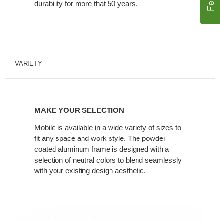
durability for more that 50 years.
VARIETY
MAKE YOUR SELECTION
Mobile is available in a wide variety of sizes to
fit any space and work style. The powder
coated aluminum frame is designed with a
selection of neutral colors to blend seamlessly
with your existing design aesthetic.