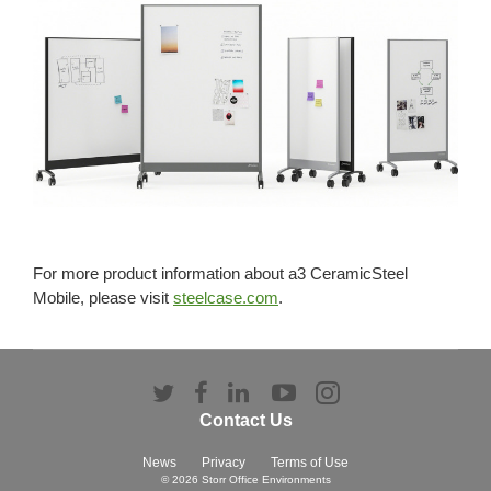
For more product information about a3 CeramicSteel
Mobile, please visit
steelcase.com
.
Follow
Follow
Follow
Follow
Follow
us
us
us
us
us
Contact Us
on
on
on
on
on
Twitter
Facebook
LinkedIn
YouTube
Instagram
News
Privacy
Terms of Use
© 2026
Storr Office Environments