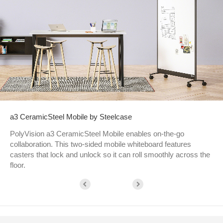
a3 CeramicSteel Mobile by Steelcase
PolyVision a3 CeramicSteel Mobile enables on-the-go
collaboration. This two-sided mobile whiteboard features
casters that lock and unlock so it can roll smoothly across the
floor.