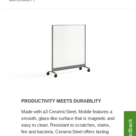
PRODUCTIVITY MEETS DURABILITY
Made with a3 CeramicSteel, Mobile features a
smooth, glass-like surface that is magnetic and
easy to clean. Resistant to scratches, stains,
fire and bacteria, CeramicSteel offers lasting