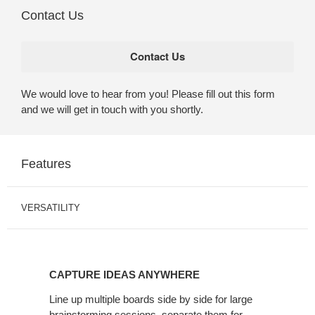
Contact Us
We would love to hear from you! Please fill out this form
and we will get in touch with you shortly.
Features
VERSATILITY
CAPTURE IDEAS ANYWHERE
Line up multiple boards side by side for large
brainstorming sessions, separate them for