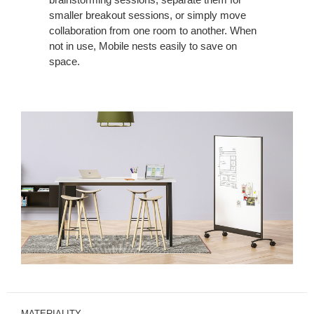
smaller breakout sessions, or simply move
collaboration from one room to another. When
not in use, Mobile nests easily to save on
space.
MATERIALITY