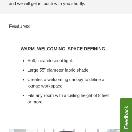
and we will get in touch with you shortly.
Features
WARM.
WELCOMING.
WARM. WELCOMING. SPACE DEFINING.
SPACE
DEFINING.
Soft, incandescent light.
Large 55” diameter fabric shade.
Creates a welcoming canopy to define a
lounge workspace.
Fits any room with a ceiling height of 8 feet
or more.