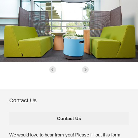
Contact Us
We would love to hear from you! Please fill out this form