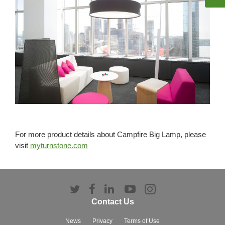
For more product details about Campfire Big Lamp, please
visit
myturnstone.com
Follow
Follow
Follow
Follow
Follow
us
us
us
us
us
Contact Us
on
on
on
on
on
Twitter
Facebook
LinkedIn
YouTube
Instagram
News
Privacy
Terms of Use