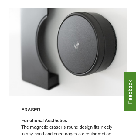
ERASER
Functional Aesthetics
The magnetic eraser’s round design fits nicely
in any hand and encourages a circular motion