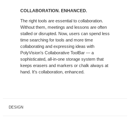
COLLABORATION. ENHANCED.
The right tools are essential to collaboration.
Without them, meetings and lessons are often
stalled or disrupted. Now, users can spend less
time searching for tools and more time
collaborating and expressing ideas with
PolyVision’s Collaborative ToolBar — a
sophisticated, all-in-one storage system that
keeps erasers and markers or chalk always at
hand. It’s collaboration, enhanced.
DESIGN