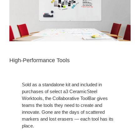
High-Performance Tools
Sold as a standalone kit and included in
purchases of select a3 CeramicSteel
Worktools, the Collaborative ToolBar gives
teams the tools they need to create and
innovate. Gone are the days of scattered
markers and lost erasers — each tool has its
place.