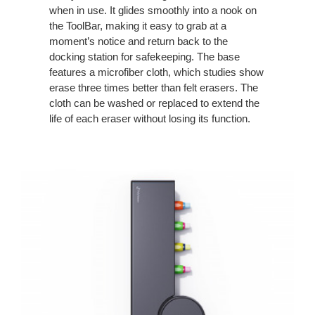
when in use. It glides smoothly into a nook on
the ToolBar, making it easy to grab at a
moment’s notice and return back to the
docking station for safekeeping. The base
features a microfiber cloth, which studies show
erase three times better than felt erasers. The
cloth can be washed or replaced to extend the
life of each eraser without losing its function.