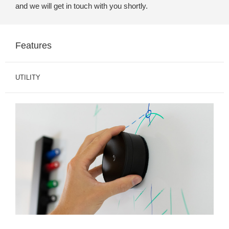
and we will get in touch with you shortly.
Features
UTILITY