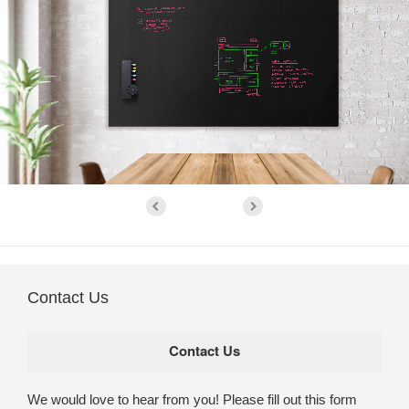
Contact Us
We would love to hear from you! Please fill out this form