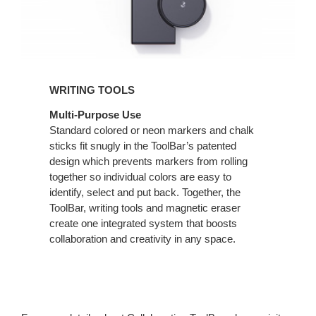
WRITING TOOLS
Multi-Purpose Use
Standard colored or neon markers and chalk
sticks fit snugly in the ToolBar’s patented
design which prevents markers from rolling
together so individual colors are easy to
identify, select and put back. Together, the
ToolBar, writing tools and magnetic eraser
create one integrated system that boosts
collaboration and creativity in any space.