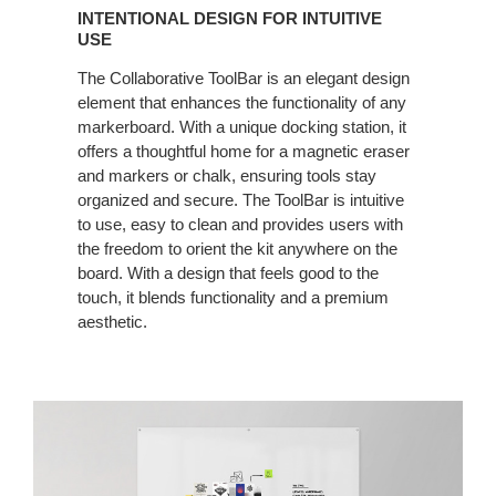
INTENTIONAL DESIGN FOR INTUITIVE
USE
The Collaborative ToolBar is an elegant design
element that enhances the functionality of any
markerboard. With a unique docking station, it
offers a thoughtful home for a magnetic eraser
and markers or chalk, ensuring tools stay
organized and secure. The ToolBar is intuitive
to use, easy to clean and provides users with
the freedom to orient the kit anywhere on the
board. With a design that feels good to the
touch, it blends functionality and a premium
aesthetic.