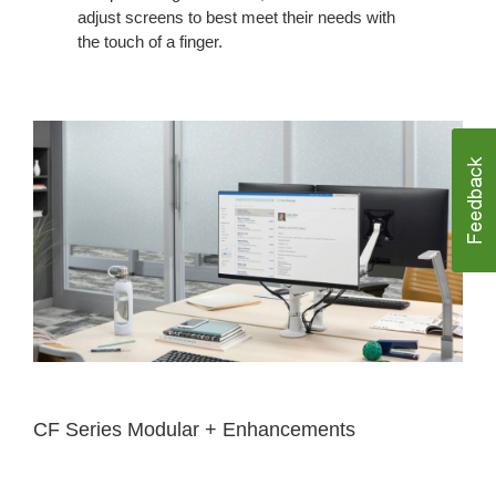
adjust screens to best meet their needs with
the touch of a finger.
CF Series Modular + Enhancements