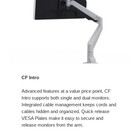
CF Intro
Advanced features at a value price point, CF
Intro supports both single and dual monitors.
Integrated cable management keeps cords and
cables hidden and organized. Quick release
VESA Plates make it easy to secure and
release monitors from the arm.