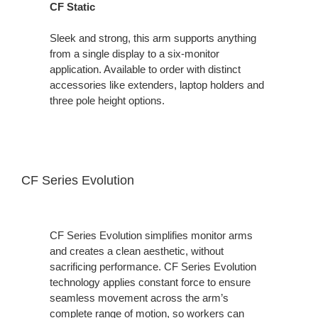
CF Static
Sleek and strong, this arm supports anything
from a single display to a six-monitor
application. Available to order with distinct
accessories like extenders, laptop holders and
three pole height options.
CF Series Evolution
CF Series Evolution simplifies monitor arms
and creates a clean aesthetic, without
sacrificing performance. CF Series Evolution
technology applies constant force to ensure
seamless movement across the arm’s
complete range of motion, so workers can