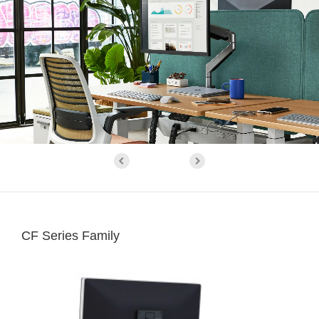
CF Series Family