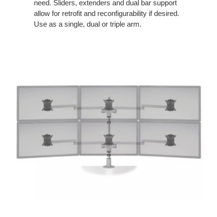
need. Sliders, extenders and dual bar support
allow for retrofit and reconfigurability if desired.
Use as a single, dual or triple arm.