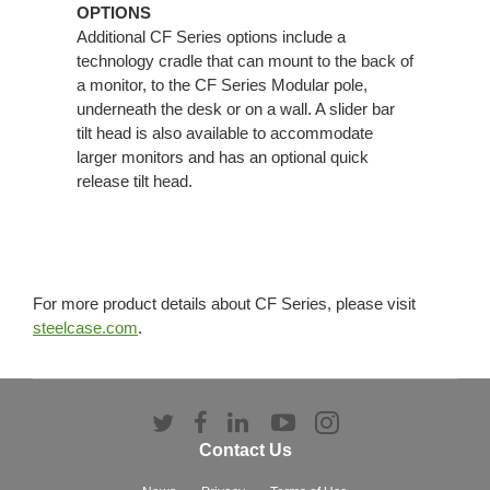
OPTIONS
Additional CF Series options include a
technology cradle that can mount to the back of
a monitor, to the CF Series Modular pole,
underneath the desk or on a wall. A slider bar
tilt head is also available to accommodate
larger monitors and has an optional quick
release tilt head.
For more product details about CF Series, please visit
steelcase.com
.
Follow
Follow
Follow
Follow
Follow
us
us
us
us
us
Contact Us
on
on
on
on
on