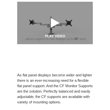
PLAY VIDEO
As flat panel displays become wider and lighter
there is an ever-increasing need for a flexible
flat panel support. And the CF Monitor Supports
are the solution. Perfectly balanced and easily
adjustable, the CF supports are available with
variety of mounting options.