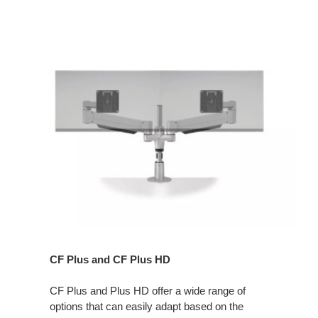
CF Plus and CF Plus HD
CF Plus and Plus HD offer a wide range of
options that can easily adapt based on the