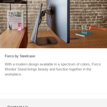
Forco by Steelcase
With a modern design available in a spectrum of colors, Forco
Monitor Stand brings beauty and function together in the
workplace.