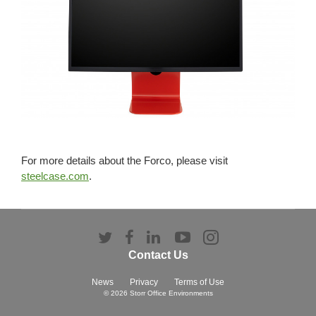
For more details about the Forco, please visit
steelcase.com
.
Follow
Follow
Follow
Follow
Follow
us
us
us
us
us
Contact Us
on
on
on
on
on
Twitter
Facebook
LinkedIn
YouTube
Instagram
News
Privacy
Terms of Use
© 2026
Storr Office Environments