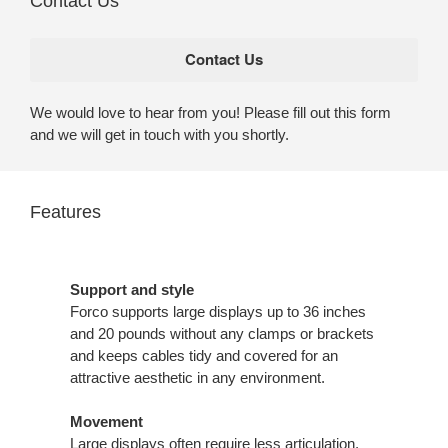
Contact Us
We would love to hear from you! Please fill out this form
and we will get in touch with you shortly.
Features
Support and style
Forco supports large displays up to 36 inches
and 20 pounds without any clamps or brackets
and keeps cables tidy and covered for an
attractive aesthetic in any environment.
Movement
Large displays often require less articulation,