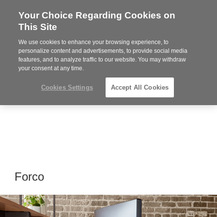
Your Choice Regarding Cookies on
Steelcase
This Site
Premier
Partner
We use cookies to enhance your browsing experience, to
Phone
MENU
919.313.3700
personalize content and advertisements, to provide social media
features, and to analyze traffic to our website. You may withdraw
number:
your consent at any time.
Cookies Settings
Accept All Cookies
Forco