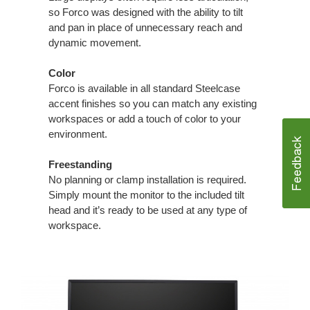
so Forco was designed with the ability to tilt
and pan in place of unnecessary reach and
dynamic movement.
Color
Forco is available in all standard Steelcase
accent finishes so you can match any existing
workspaces or add a touch of color to your
environment.
Freestanding
No planning or clamp installation is required.
Simply mount the monitor to the included tilt
head and it’s ready to be used at any type of
workspace.