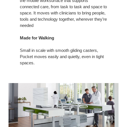
the mobile worksurface that supports
connected care, from task to task and space to
space. It moves with clinicians to bring people,
tools and technology together, wherever they’re
needed
Made for Walking
Small in scale with smooth gliding casters,
Pocket moves easily and quietly, even in tight
spaces.