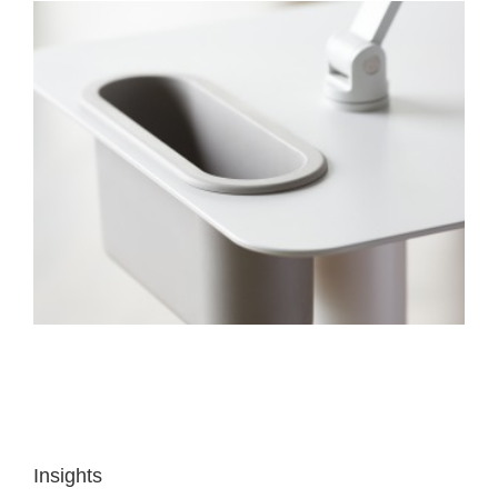
Insights