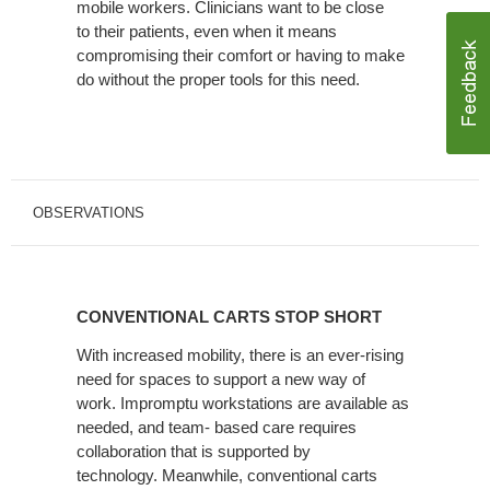
mobile workers. Clinicians want to be close
to their patients, even when it means
compromising their comfort or having to make
do without the proper tools for this need.
OBSERVATIONS
CONVENTIONAL
CARTS
CONVENTIONAL CARTS STOP SHORT
STOP
SHORT
With increased mobility, there is an ever-rising
need for spaces to support a new way of
work. Impromptu workstations are available as
needed, and team- based care requires
collaboration that is supported by
technology. Meanwhile, conventional carts