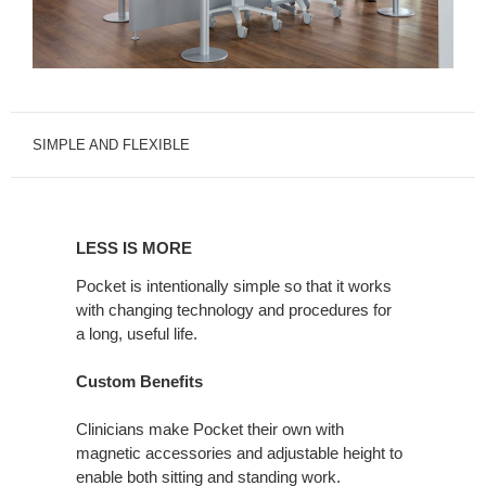
SIMPLE AND FLEXIBLE
LESS
IS
LESS IS MORE
MORE
Pocket is intentionally simple so that it works
with changing technology and procedures for
a long, useful life.
Custom Benefits
Clinicians make Pocket their own with
magnetic accessories and adjustable height to
enable both sitting and standing work.