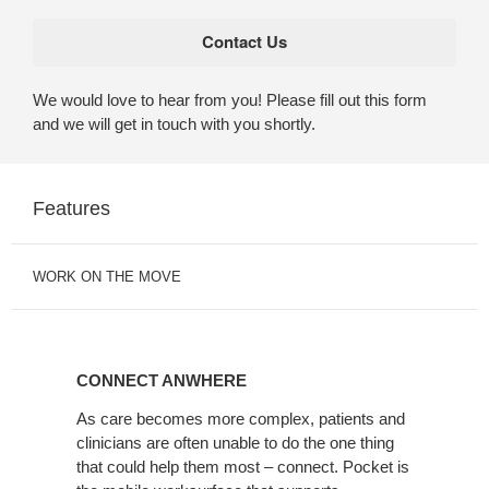
We would love to hear from you! Please fill out this form
and we will get in touch with you shortly.
Features
WORK ON THE MOVE
CONNECT
ANWHERE
CONNECT ANWHERE
As care becomes more complex, patients and
clinicians are often unable to do the one thing
that could help them most – connect. Pocket is