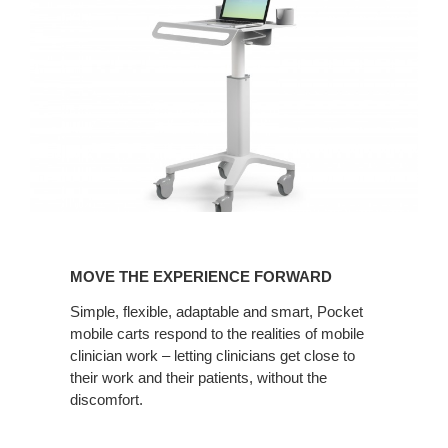
MOVE
THE
MOVE THE EXPERIENCE FORWARD
EXPERIENCE
FORWARD
Simple, flexible, adaptable and smart, Pocket
mobile carts respond to the realities of mobile
clinician work – letting clinicians get close to
their work and their patients, without the
discomfort.