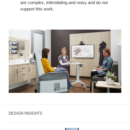
are complex, intimidating and noisy and do not
support this work.
DESIGN INSIGHTS