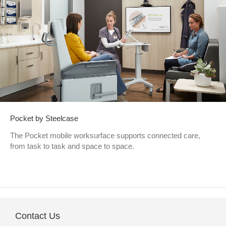
Pocket by Steelcase
The Pocket mobile worksurface supports connected care,
from task to task and space to space.
Contact Us