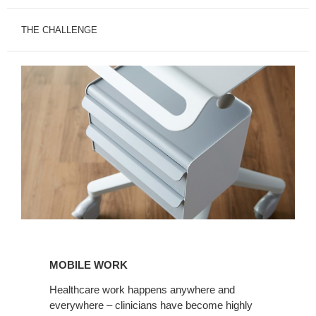
THE CHALLENGE
MOBILE
WORK
MOBILE WORK
Healthcare work happens anywhere and
everywhere – clinicians have become highly