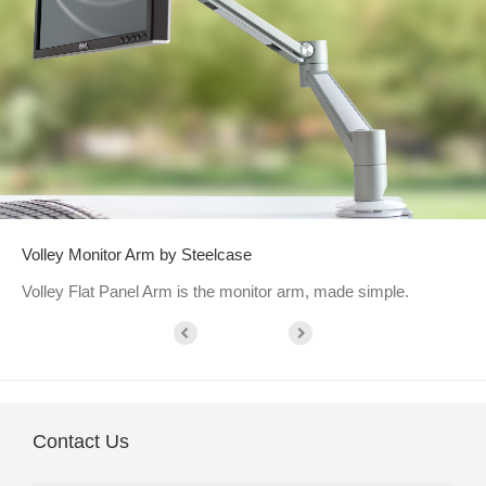
Volley Monitor Arm by Steelcase
Volley Flat Panel Arm is the monitor arm, made simple.
Contact Us