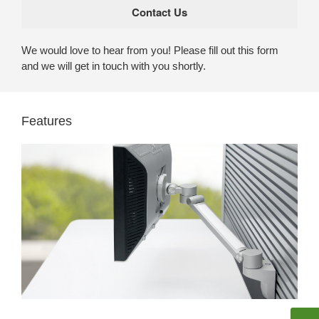
We would love to hear from you! Please fill out this form
and we will get in touch with you shortly.
Features