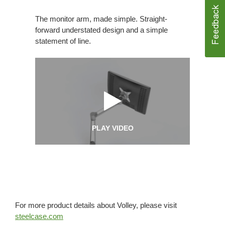
The monitor arm, made simple. Straight-
forward understated design and a simple
statement of line.
PLAY VIDEO
For more product details about Volley, please visit
steelcase.com