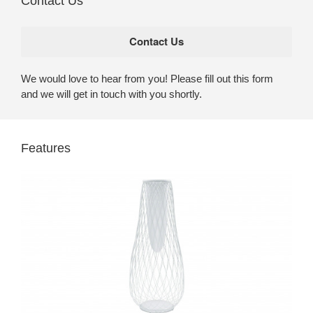
Contact Us
We would love to hear from you! Please fill out this form
and we will get in touch with you shortly.
Features