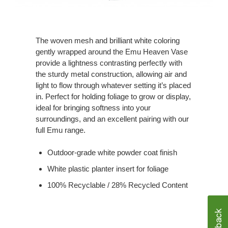
The woven mesh and brilliant white coloring
gently wrapped around the Emu Heaven Vase
provide a lightness contrasting perfectly with
the sturdy metal construction, allowing air and
light to flow through whatever setting it’s placed
in. Perfect for holding foliage to grow or display,
ideal for bringing softness into your
surroundings, and an excellent pairing with our
full Emu range.
Outdoor-grade white powder coat finish
White plastic planter insert for foliage
100% Recyclable / 28% Recycled Content