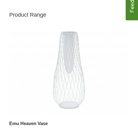
Product Range
Emu Heaven Vase
Em