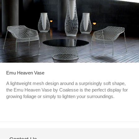
Emu Heaven Vase
A lightweight mesh design around a surprisingly soft shape,
the Emu Heaven Vase by Coalesse is the perfect display for
growing foliage or simply to lighten your surroundings.