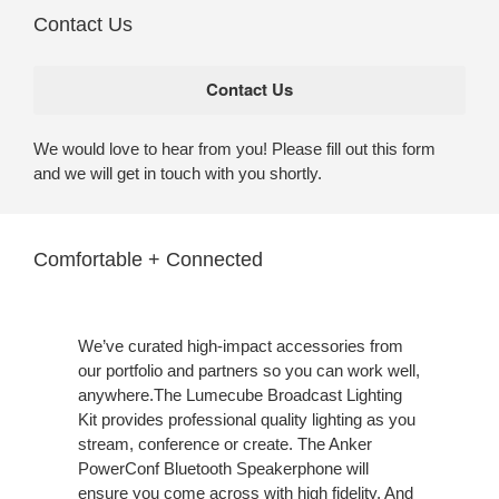
Contact Us
We would love to hear from you! Please fill out this form
and we will get in touch with you shortly.
Comfortable + Connected
We’ve curated high-impact accessories from
our portfolio and partners so you can work well,
anywhere.The Lumecube Broadcast Lighting
Kit provides professional quality lighting as you
stream, conference or create. The Anker
PowerConf Bluetooth Speakerphone will
ensure you come across with high fidelity. And