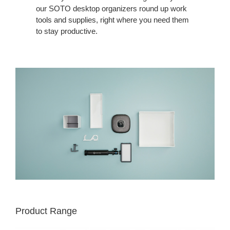
our SOTO desktop organizers round up work
tools and supplies, right where you need them
to stay productive.
Product Range