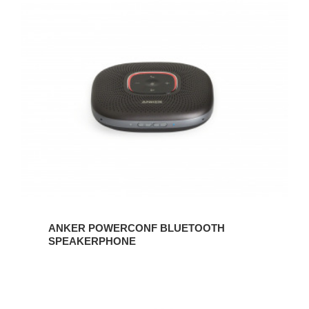
ANKER
POWERCONF
BLUETOOTH
SPEAKERPHONE
ANKER POWERCONF BLUETOOTH
SPEAKERPHONE
Lumecube