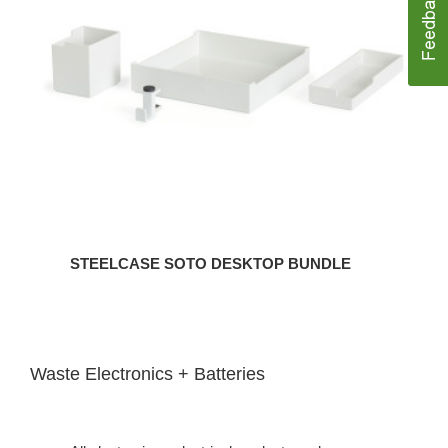
Bundle
STEELCASE SOTO DESKTOP BUNDLE
Waste Electronics + Batteries