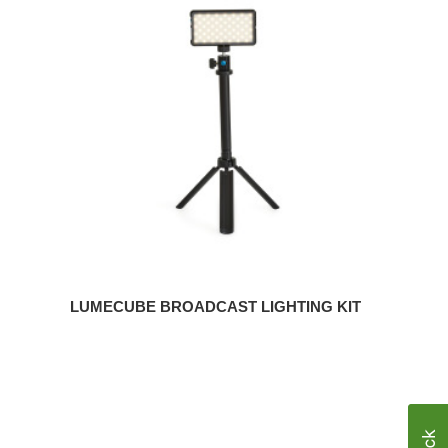
Broadcast
Lighting
Kit
LUMECUBE BROADCAST LIGHTING KIT
Steelcase
SOTO
Desktop