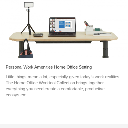
Personal Work Amenities Home Office Setting
Little things mean a lot, especially given today’s work realities.
The Home Office Worktool Collection brings together
everything you need create a comfortable, productive
ecosystem.