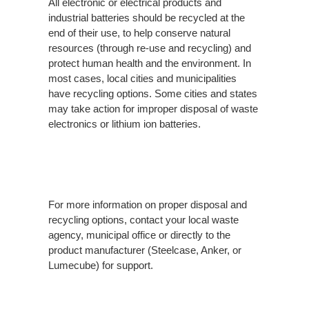
All electronic or electrical products and
industrial batteries should be recycled at the
end of their use, to help conserve natural
resources (through re-use and recycling) and
protect human health and the environment. In
most cases, local cities and municipalities
have recycling options. Some cities and states
may take action for improper disposal of waste
electronics or lithium ion batteries.
For more information on proper disposal and
recycling options, contact your local waste
agency, municipal office or directly to the
product manufacturer (Steelcase, Anker, or
Lumecube) for support.