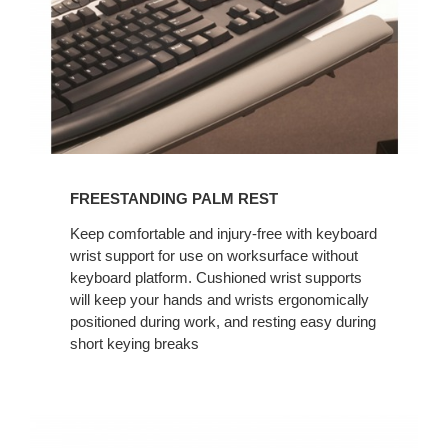
FREESTANDING PALM REST
Keep comfortable and injury-free with keyboard
wrist support for use on worksurface without
keyboard platform. Cushioned wrist supports
will keep your hands and wrists ergonomically
positioned during work, and resting easy during
short keying breaks
CORNER