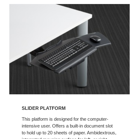
SLIDER
PLATFORM
SLIDER PLATFORM
This platform is designed for the computer-
intensive user. Offers a built-in document slot
to hold up to 20 sheets of paper. Ambidextrous,