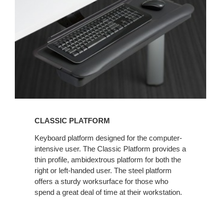
CLASSIC PLATFORM
Keyboard platform designed for the computer-
intensive user. The Classic Platform provides a
thin profile, ambidextrous platform for both the
right or left-handed user. The steel platform
offers a sturdy worksurface for those who
spend a great deal of time at their workstation.