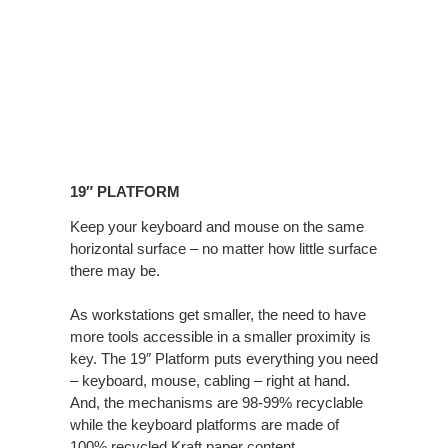
19″ PLATFORM
Keep your keyboard and mouse on the same
horizontal surface – no matter how little surface
there may be.
As workstations get smaller, the need to have
more tools accessible in a smaller proximity is
key. The 19″ Platform puts everything you need
– keyboard, mouse, cabling – right at hand.
And, the mechanisms are 98-99% recyclable
while the keyboard platforms are made of
100% recycled Kraft paper content.