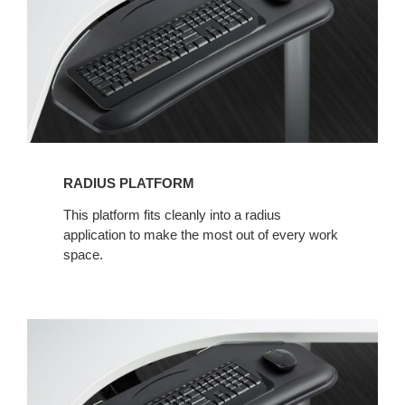
RADIUS PLATFORM
This platform fits cleanly into a radius
application to make the most out of every work
space.
DIAGONAL
PLATFORM