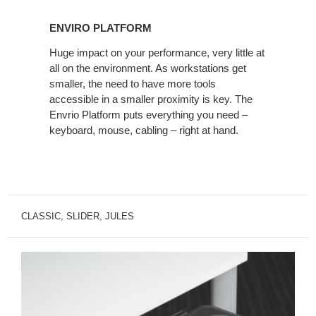
ENVIRO PLATFORM
Huge impact on your performance, very little at
all on the environment. As workstations get
smaller, the need to have more tools
accessible in a smaller proximity is key. The
Envrio Platform puts everything you need –
keyboard, mouse, cabling – right at hand.
CLASSIC, SLIDER, JULES
CLASSIC
PLATFORM