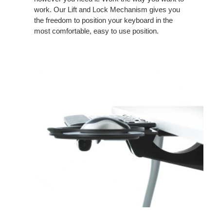
work. Our Lift and Lock Mechanism gives you
the freedom to position your keyboard in the
most comfortable, easy to use position.
STELLA
MECHANISM