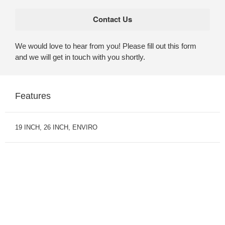
We would love to hear from you! Please fill out this form
and we will get in touch with you shortly.
Features
19 INCH, 26 INCH, ENVIRO
19″
PLATFORM