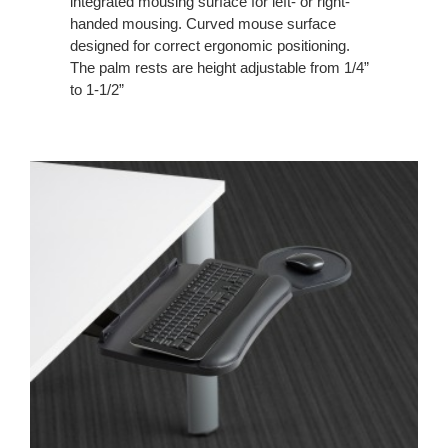
integrated mousing surface for left- or right-
handed mousing. Curved mouse surface
designed for correct ergonomic positioning.
The palm rests are height adjustable from 1/4”
to 1-1/2”
JULES
PLATFORM