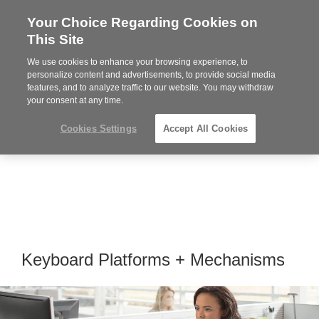
Your Choice Regarding Cookies on
Steelcase
This Site
Premier
Partner
We use cookies to enhance your browsing experience, to
Phone
MENU
919.313.3700
personalize content and advertisements, to provide social media
features, and to analyze traffic to our website. You may withdraw
number:
your consent at any time.
Cookies Settings
Accept All Cookies
Keyboard Platforms + Mechanisms