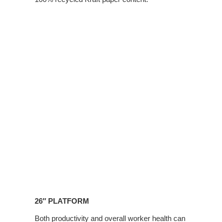
26″
PLATFORM
26″ PLATFORM
Both productivity and overall worker health can