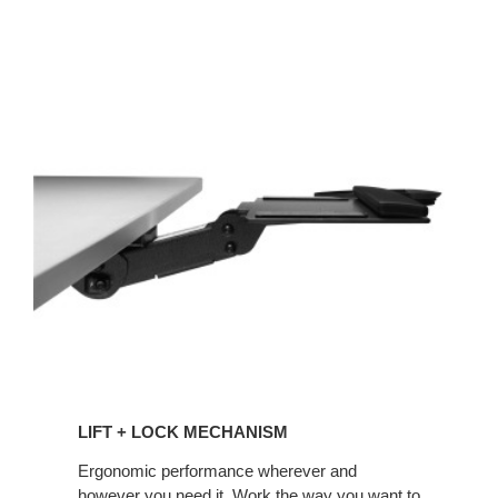
LIFT
+
LOCK
MECHANISM
LIFT + LOCK MECHANISM
Ergonomic performance wherever and
however you need it. Work the way you want to