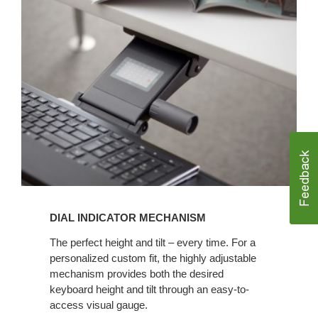
INDICATOR
MECHANISM
DIAL INDICATOR MECHANISM
The perfect height and tilt – every time. For a
personalized custom fit, the highly adjustable
mechanism provides both the desired
keyboard height and tilt through an easy-to-
access visual gauge.