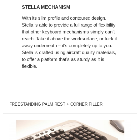
STELLA MECHANISM
With its slim profile and contoured design,
Stella is able to provide a full range of flexibility
that other keyboard mechanisms simply can’t
reach. Take it above the worksurface, or tuck it
away underneath – it’s completely up to you.
Stella is crafted using aircraft quality materials,
to offer a platform that’s as sturdy as it is
flexible.
FREESTANDING PALM REST + CORNER FILLER
FREESTANDING
PALM
REST