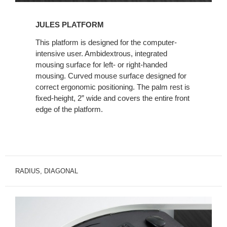
JULES PLATFORM
This platform is designed for the computer-
intensive user. Ambidextrous, integrated
mousing surface for left- or right-handed
mousing. Curved mouse surface designed for
correct ergonomic positioning. The palm rest is
fixed-height, 2” wide and covers the entire front
edge of the platform.
RADIUS, DIAGONAL
RADIUS
PLATFORM