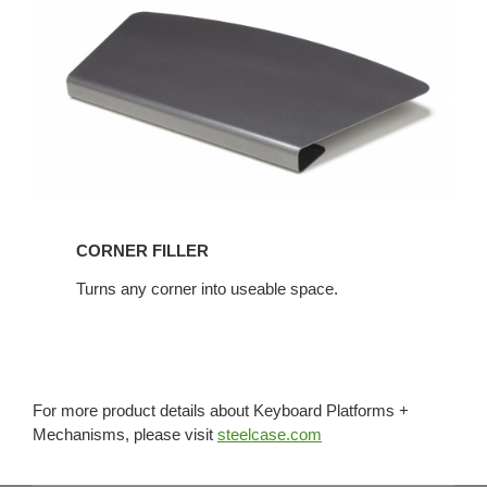
FILLER
CORNER FILLER
Turns any corner into useable space.
For more product details about Keyboard Platforms +
Mechanisms, please visit
steelcase.com