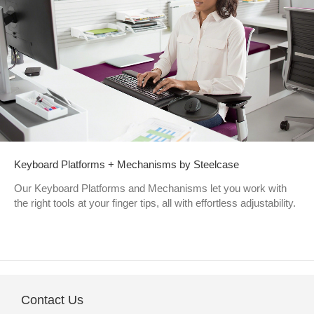
Keyboard Platforms + Mechanisms by Steelcase
Our Keyboard Platforms and Mechanisms let you work with
the right tools at your finger tips, all with effortless adjustability.
Contact Us