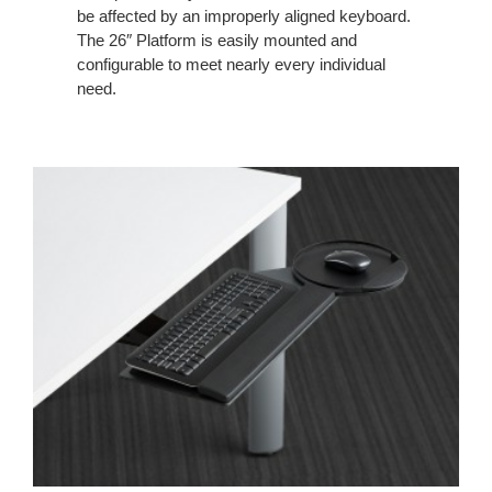
be affected by an improperly aligned keyboard.
The 26″ Platform is easily mounted and
configurable to meet nearly every individual
need.
ENVIRO
PLATFORM