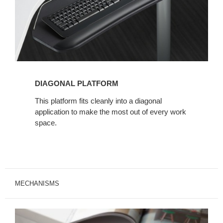
DIAGONAL PLATFORM
This platform fits cleanly into a diagonal
application to make the most out of every work
space.
MECHANISMS
DIAL