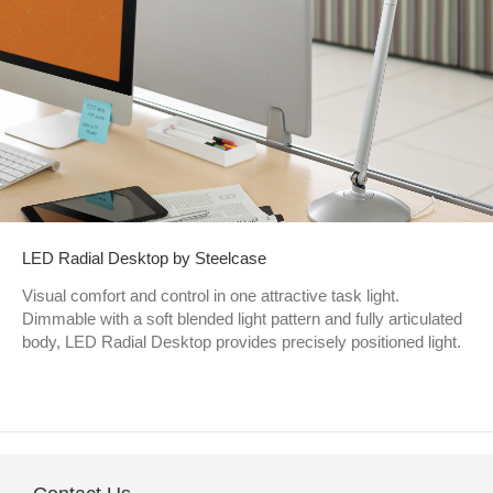
LED Radial Desktop by Steelcase
Visual comfort and control in one attractive task light.
Dimmable with a soft blended light pattern and fully articulated
body, LED Radial Desktop provides precisely positioned light.