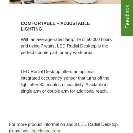
COMFORTABLE
+
COMFORTABLE + ADJUSTABLE
ADJUSTABLE
LIGHTING
LIGHTING
With an average-rated lamp life of 50,000 hours
and using 7 watts, LED Radial Desktop is the
perfect counterpart for any work area.
LED Radial Desktop offers an optional
integrated occupancy sensor that turns off the
light after 30 minutes of inactivity. Available in
single arm or double arm for additional reach.
For more product information about LED Radial Desktop,
please visit
steelcase.com
.