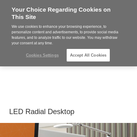
Your Choice Regarding Cookies on
Steelcase
This Site
Premier
Partner
We use cookies to enhance your browsing experience, to
Phone
MENU
919.313.3700
personalize content and advertisements, to provide social media
features, and to analyze traffic to our website. You may withdraw
number:
your consent at any time.
Cookies Settings
Accept All Cookies
LED Radial Desktop