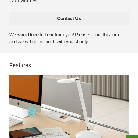
Contact Us
We would love to hear from you! Please fill out this form
and we will get in touch with you shortly.
Features