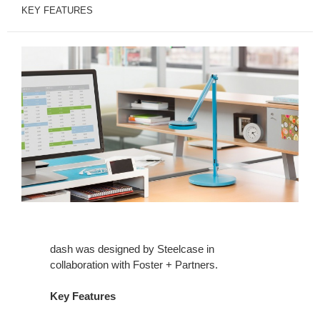
KEY FEATURES
dash was designed by Steelcase in
collaboration with Foster + Partners.
Key Features