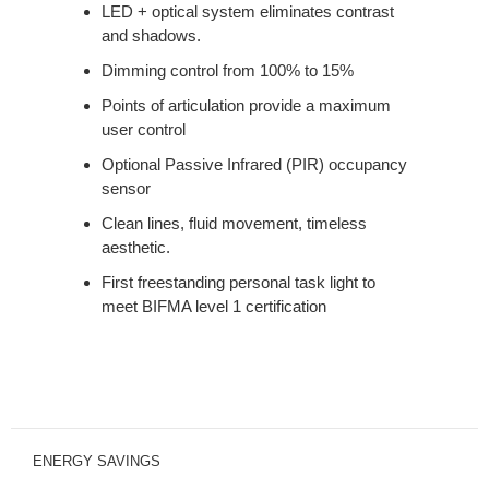
LED + optical system eliminates contrast
and shadows.
Dimming control from 100% to 15%
Points of articulation provide a maximum
user control
Optional Passive Infrared (PIR) occupancy
sensor
Clean lines, fluid movement, timeless
aesthetic.
First freestanding personal task light to
meet BIFMA level 1 certification
ENERGY SAVINGS