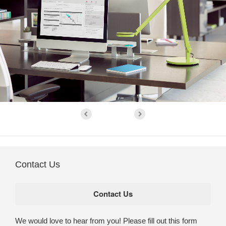
Contact Us
We would love to hear from you! Please fill out this form