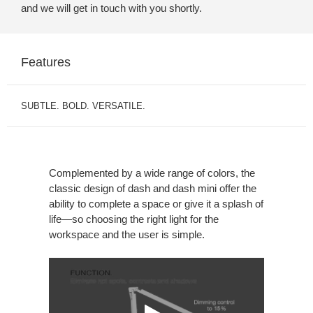
and we will get in touch with you shortly.
Features
SUBTLE. BOLD. VERSATILE.
Complemented by a wide range of colors, the
classic design of dash and dash mini offer the
ability to complete a space or give it a splash of
life—so choosing the right light for the
workspace and the user is simple.