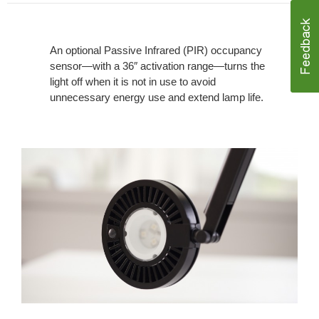
An optional Passive Infrared (PIR) occupancy
sensor—with a 36″ activation range—turns the
light off when it is not in use to avoid
unnecessary energy use and extend lamp life.