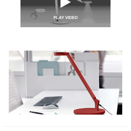
PLAY VIDEO