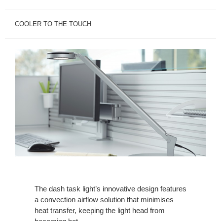
COOLER TO THE TOUCH
The dash task light’s innovative design features
a convection airflow solution that minimises
heat transfer, keeping the light head from