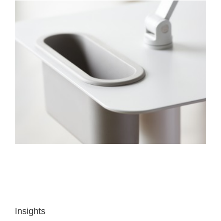
Insights