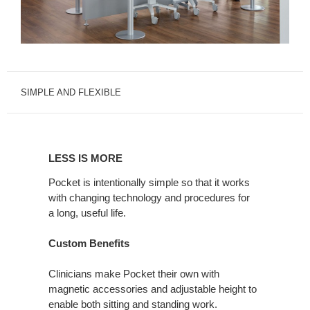
SIMPLE AND FLEXIBLE
LESS
IS
LESS IS MORE
MORE
Pocket is intentionally simple so that it works
with changing technology and procedures for
a long, useful life.
Custom Benefits
Clinicians make Pocket their own with
magnetic accessories and adjustable height to
enable both sitting and standing work.