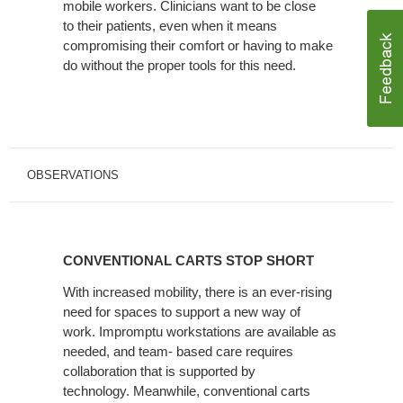
mobile workers. Clinicians want to be close
to their patients, even when it means
compromising their comfort or having to make
do without the proper tools for this need.
OBSERVATIONS
CONVENTIONAL
CARTS
CONVENTIONAL CARTS STOP SHORT
STOP
SHORT
With increased mobility, there is an ever-rising
need for spaces to support a new way of
work. Impromptu workstations are available as
needed, and team- based care requires
collaboration that is supported by
technology. Meanwhile, conventional carts