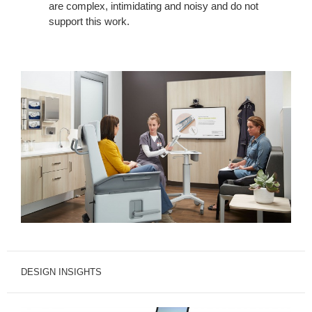
are complex, intimidating and noisy and do not
support this work.
DESIGN INSIGHTS