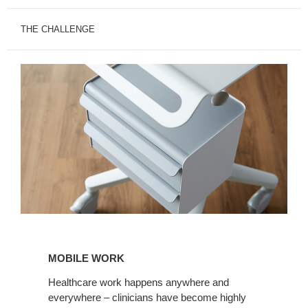
THE CHALLENGE
MOBILE
WORK
MOBILE WORK
Healthcare work happens anywhere and
everywhere – clinicians have become highly