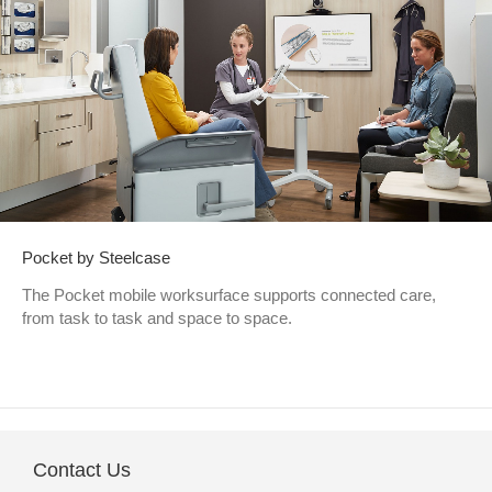
Pocket by Steelcase
The Pocket mobile worksurface supports connected care,
from task to task and space to space.
Contact Us