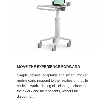
MOVE
THE
MOVE THE EXPERIENCE FORWARD
EXPERIENCE
FORWARD
Simple, flexible, adaptable and smart, Pocket
mobile carts respond to the realities of mobile
clinician work – letting clinicians get close to
their work and their patients, without the
discomfort.