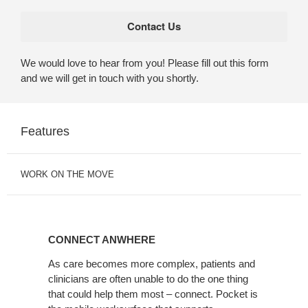
We would love to hear from you! Please fill out this form
and we will get in touch with you shortly.
Features
WORK ON THE MOVE
CONNECT
ANWHERE
CONNECT ANWHERE
As care becomes more complex, patients and
clinicians are often unable to do the one thing
that could help them most – connect. Pocket is