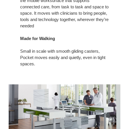
the mobile worksurface that supports
connected care, from task to task and space to
space. It moves with clinicians to bring people,
tools and technology together, wherever they’re
needed
Made for Walking
Small in scale with smooth gliding casters,
Pocket moves easily and quietly, even in tight
spaces.