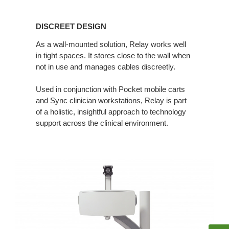
DISCREET
DESIGN
DISCREET DESIGN
As a wall-mounted solution, Relay works well
in tight spaces. It stores close to the wall when
not in use and manages cables discreetly.
Used in conjunction with Pocket mobile carts
and Sync clinician workstations, Relay is part
of a holistic, insightful approach to technology
support across the clinical environment.