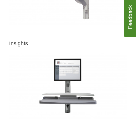
Insights
MAKING
HIGH-