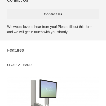
Contact Us
We would love to hear from you! Please fill out this form
and we will get in touch with you shortly.
Features
CLOSE AT HAND