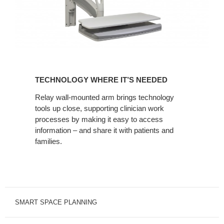
TECHNOLOGY
WHERE
TECHNOLOGY WHERE IT’S NEEDED
IT’S
NEEDED
Relay wall-mounted arm brings technology
tools up close, supporting clinician work
processes by making it easy to access
information – and share it with patients and
families.
SMART SPACE PLANNING