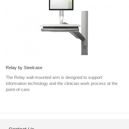
Relay by Steelcase
The Relay wall-mounted arm is designed to support
information technology and the clinician work process at the
point-of-care.