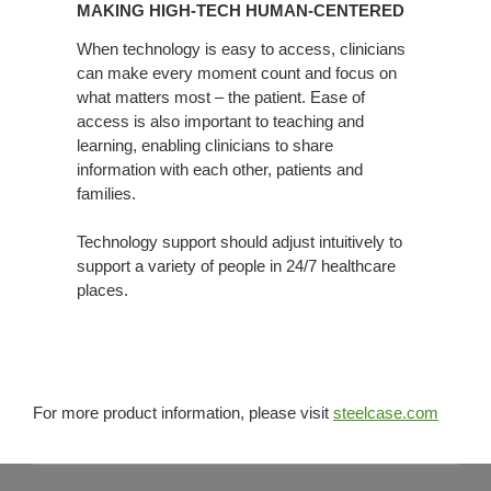
MAKING HIGH-TECH HUMAN-CENTERED
TECH
HUMAN-
When technology is easy to access, clinicians
can make every moment count and focus on
CENTERED
what matters most – the patient. Ease of
access is also important to teaching and
learning, enabling clinicians to share
information with each other, patients and
families.
Technology support should adjust intuitively to
support a variety of people in 24/7 healthcare
places.
For more product information, please visit
steelcase.com