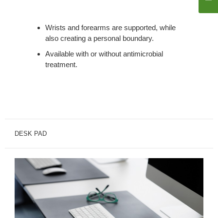
Wrists and forearms are supported, while
also creating a personal boundary.
Available with or without antimicrobial
treatment.
DESK PAD