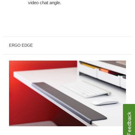
video chat angle.
ERGO EDGE