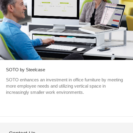
SOTO by Steelcase
SOTO enhances an investment in office furniture by meeting
more employee needs and utilizing vertical space in
increasingly smaller work environments.