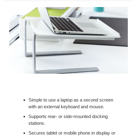
Simple to use a laptop as a second screen
with an external keyboard and mouse.
Supports rear- or side-mounted docking
stations.
Secures tablet or mobile phone in display or