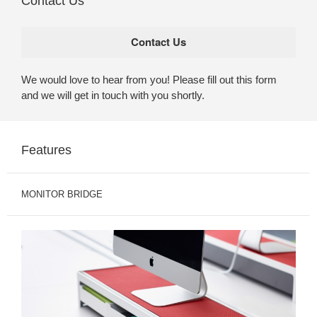
Contact Us
We would love to hear from you! Please fill out this form
and we will get in touch with you shortly.
Features
MONITOR BRIDGE