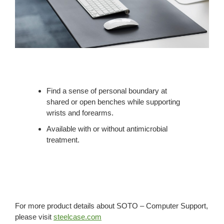
Find a sense of personal boundary at
shared or open benches while supporting
wrists and forearms.
Available with or without antimicrobial
treatment.
For more product details about SOTO – Computer Support,
please visit
steelcase.com