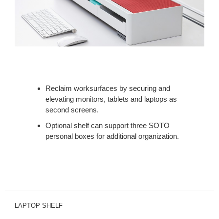
Reclaim worksurfaces by securing and
elevating monitors, tablets and laptops as
second screens.
Optional shelf can support three SOTO
personal boxes for additional organization.
LAPTOP SHELF