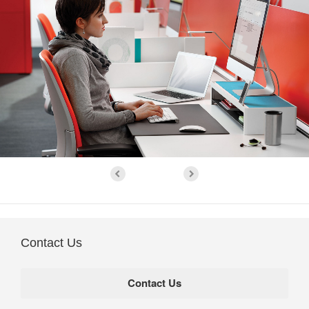
Contact Us