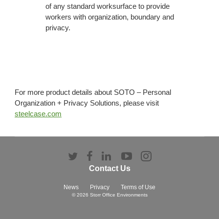
of any standard worksurface to provide
workers with organization, boundary and
privacy.
For more product details about SOTO – Personal
Organization + Privacy Solutions, please visit
steelcase.com
Follow
Follow
Follow
Follow
Follow
us
us
us
us
us
Contact Us
on
on
on
on
on
Twitter
Facebook
LinkedIn
YouTube
Instagram
News
Privacy
Terms of Use
© 2026
Storr Office Environments