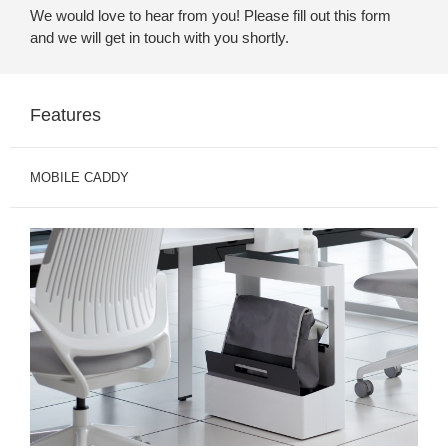
We would love to hear from you! Please fill out this form
and we will get in touch with you shortly.
Features
MOBILE CADDY