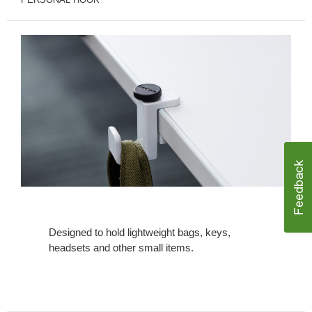
Designed to hold lightweight bags, keys,
headsets and other small items.