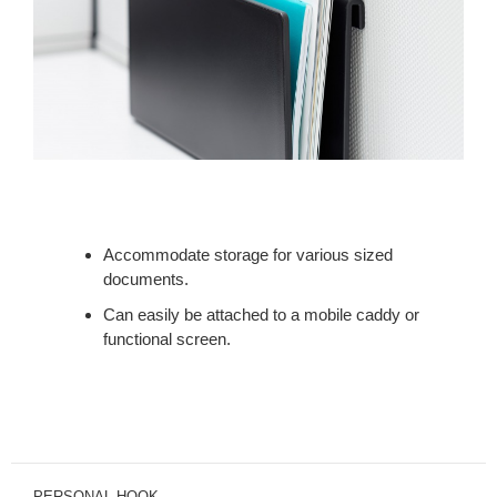
Accommodate storage for various sized
documents.
Can easily be attached to a mobile caddy or
functional screen.
PERSONAL HOOK