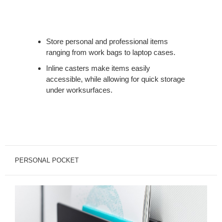
Store personal and professional items
ranging from work bags to laptop cases.
Inline casters make items easily
accessible, while allowing for quick storage
under worksurfaces.
PERSONAL POCKET