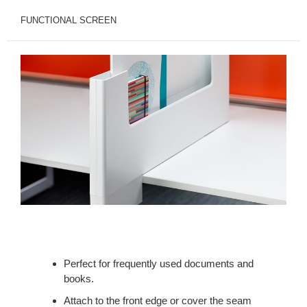
FUNCTIONAL SCREEN
Perfect for frequently used documents and
books.
Attach to the front edge or cover the seam