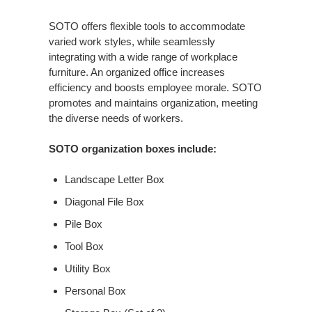
SOTO offers flexible tools to accommodate
varied work styles, while seamlessly
integrating with a wide range of workplace
furniture. An organized office increases
efficiency and boosts employee morale. SOTO
promotes and maintains organization, meeting
the diverse needs of workers.
SOTO organization boxes include:
Landscape Letter Box
Diagonal File Box
Pile Box
Tool Box
Utility Box
Personal Box