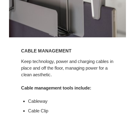
CABLE MANAGEMENT
Keep technology, power and charging cables in
place and off the floor, managing power for a
clean aesthetic.
Cable management tools include:
Cableway
Cable Clip