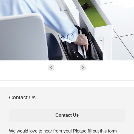
Contact Us
We would love to hear from you! Please fill out this form