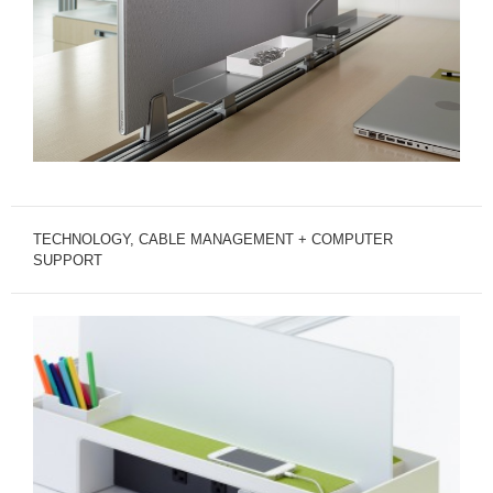
TECHNOLOGY, CABLE MANAGEMENT + COMPUTER
SUPPORT
TECHNOLOGY
SUPPORT