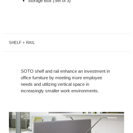
Storage Box (Set of 3)
SHELF + RAIL
SOTO shelf and rail enhance an investment in
office furniture by meeting more employee
needs and utilizing vertical space in
increasingly smaller work environments.