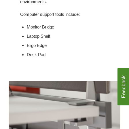
environments.
Computer support tools include:
Monitor Bridge
Laptop Shelf
Ergo Edge
Desk Pad
CABLE
MANAGEMENT