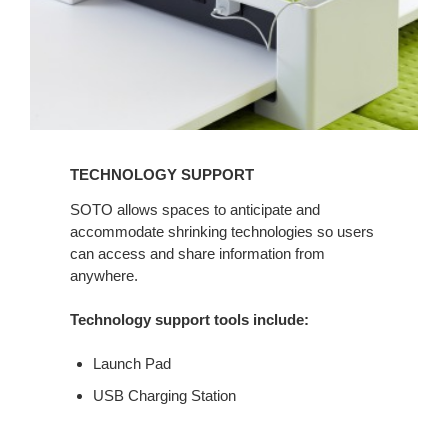
TECHNOLOGY SUPPORT
SOTO allows spaces to anticipate and
accommodate shrinking technologies so users
can access and share information from
anywhere.
Technology support tools include:
Launch Pad
USB Charging Station