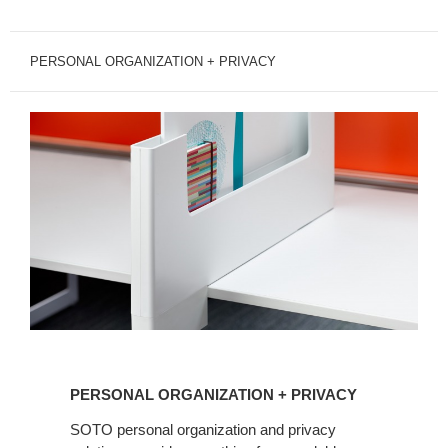
PERSONAL ORGANIZATION + PRIVACY
PERSONAL
ORGANIZATION
PERSONAL ORGANIZATION + PRIVACY
+
PRIVACY
SOTO personal organization and privacy