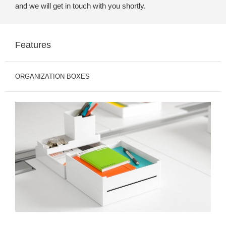
and we will get in touch with you shortly.
Features
ORGANIZATION BOXES