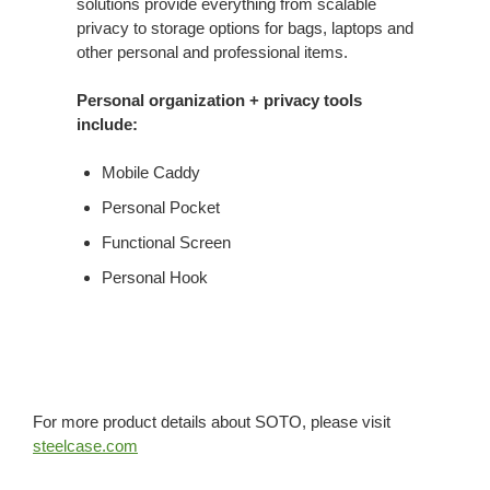
solutions provide everything from scalable
privacy to storage options for bags, laptops and
other personal and professional items.
Personal organization + privacy tools
include:
Mobile Caddy
Personal Pocket
Functional Screen
Personal Hook
For more product details about SOTO, please visit
steelcase.com