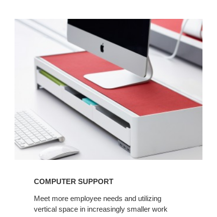
COMPUTER
SUPPORT
COMPUTER SUPPORT
Meet more employee needs and utilizing
vertical space in increasingly smaller work