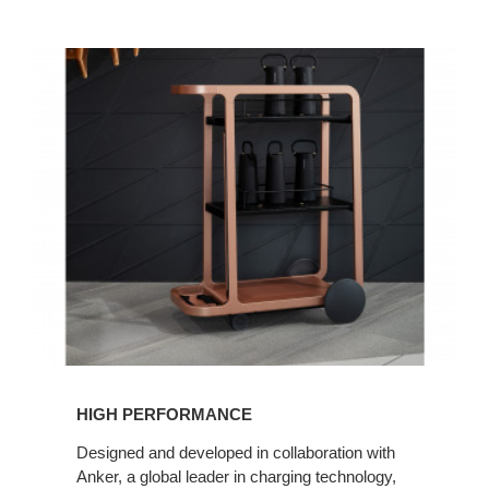
HIGH PERFORMANCE
Designed and developed in collaboration with
Anker, a global leader in charging technology,