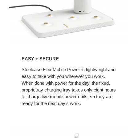
EASY + SECURE
Steelcase Flex Mobile Power is lightweight and
easy to take with you wherever you work.
When done with power for the day, the fixed,
proprietray charging tray takes only eight hours
to charge five mobile power units, so they are
ready for the next day’s work.