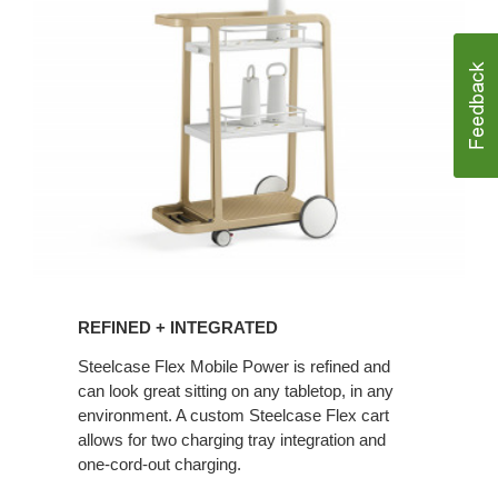
REFINED + INTEGRATED
Steelcase Flex Mobile Power is refined and
can look great sitting on any tabletop, in any
environment. A custom Steelcase Flex cart
allows for two charging tray integration and
one-cord-out charging.