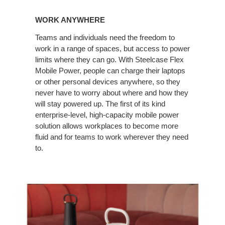
WORK ANYWHERE
Teams and individuals need the freedom to
work in a range of spaces, but access to power
limits where they can go. With Steelcase Flex
Mobile Power, people can charge their laptops
or other personal devices anywhere, so they
never have to worry about where and how they
will stay powered up. The first of its kind
enterprise-level, high-capacity mobile power
solution allows workplaces to become more
fluid and for teams to work wherever they need
to.