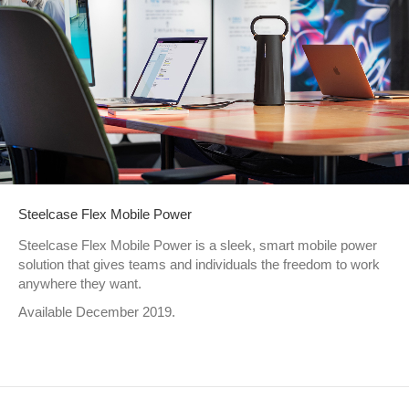
Steelcase Flex Mobile Power
Steelcase Flex Mobile Power is a sleek, smart mobile power
solution that gives teams and individuals the freedom to work
anywhere they want.
Available December 2019.