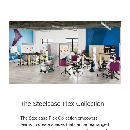
The Steelcase Flex Collection
The Steelcase Flex Collection empowers
teams to create spaces that can be rearranged