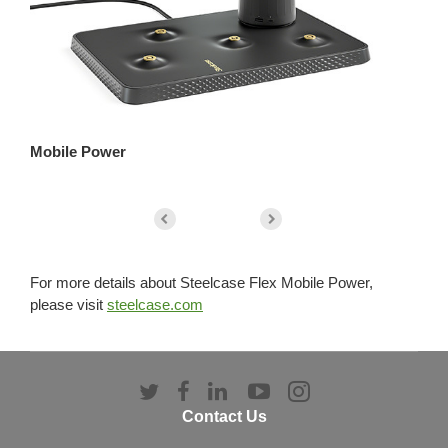
Mobile Power
He
For more details about Steelcase Flex Mobile Power,
please visit
steelcase.com
Follow
Follow
Follow
Follow
Follow
us
us
us
us
us
Contact Us
on
on
on
on
on