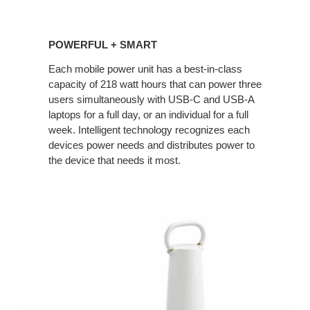
POWERFUL + SMART
Each mobile power unit has a best-in-class
capacity of 218 watt hours that can power three
users simultaneously with USB-C and USB-A
laptops for a full day, or an individual for a full
week. Intelligent technology recognizes each
devices power needs and distributes power to
the device that needs it most.