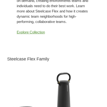
on demand, creating environments teams and
individuals need to do their best work. Learn
more about Steelcase Flex and how it creates
dynamic team neighborhoods for high-
performing, collaborative teams.
Explore Collection
Steelcase Flex Family