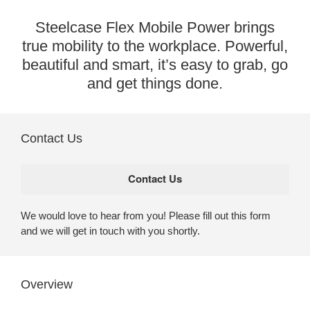
Steelcase Flex Mobile Power brings
true mobility to the workplace. Powerful,
beautiful and smart, it’s easy to grab, go
and get things done.
Contact Us
We would love to hear from you! Please fill out this form
and we will get in touch with you shortly.
Overview