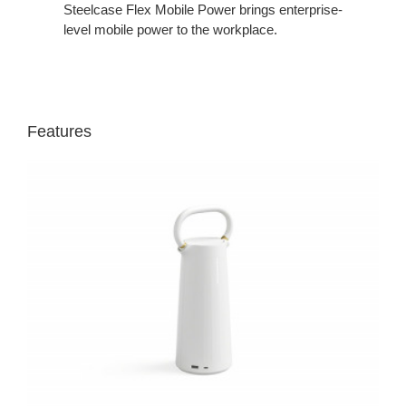
Steelcase Flex Mobile Power brings enterprise-
level mobile power to the workplace.
Features