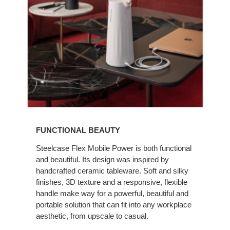
FUNCTIONAL BEAUTY
Steelcase Flex Mobile Power is both functional
and beautiful. Its design was inspired by
handcrafted ceramic tableware. Soft and silky
finishes, 3D texture and a responsive, flexible
handle make way for a powerful, beautiful and
portable solution that can fit into any workplace
aesthetic, from upscale to casual.