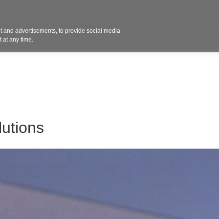
Contact 
 and advertisements, to provide social media
ights
Design
Products
Services
Solut
 at any time.
utions