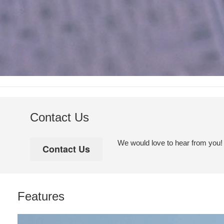
Contact Us
We would love to hear from you! Pl
Features