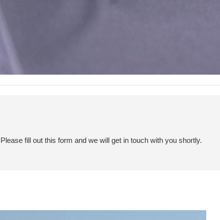
ease fill out this form and we will get in touch with you shortly.