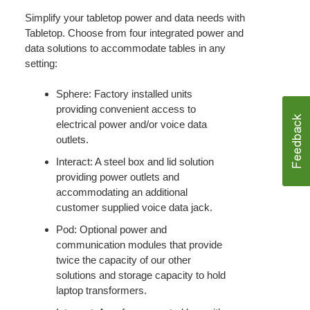
Simplify your tabletop power and data needs with
Tabletop. Choose from four integrated power and
data solutions to accommodate tables in any
setting:
Sphere: Factory installed units
providing convenient access to
electrical power and/or voice data
outlets.
Interact: A steel box and lid solution
providing power outlets and
accommodating an additional
customer supplied voice data jack.
Pod: Optional power and
communication modules that provide
twice the capacity of our other
solutions and storage capacity to hold
laptop transformers.