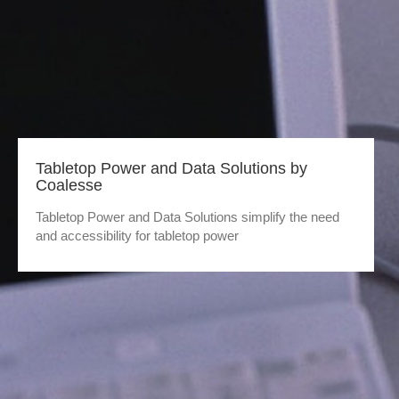
Tabletop Power and Data Solutions by
Coalesse
Tabletop Power and Data Solutions simplify the need
and accessibility for tabletop power