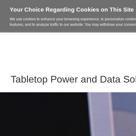
Your Choice Regarding Cookies on This Site
We use cookies to enhance your browsing experience, to personalize content
Who We Are
Project Highl
features, and to analyze traffic to our website. You may withdraw your consent
Tabletop Power and Data Sol