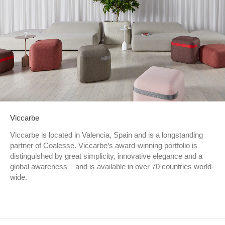
Viccarbe
Viccarbe is located in Valencia, Spain and is a longstanding
partner of Coalesse. Viccarbe’s award-winning portfolio is
distinguished by great simplicity, innovative elegance and a
global awareness – and is available in over 70 countries world-
wide.