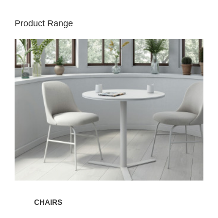
Product Range
Chairs
CHAIRS