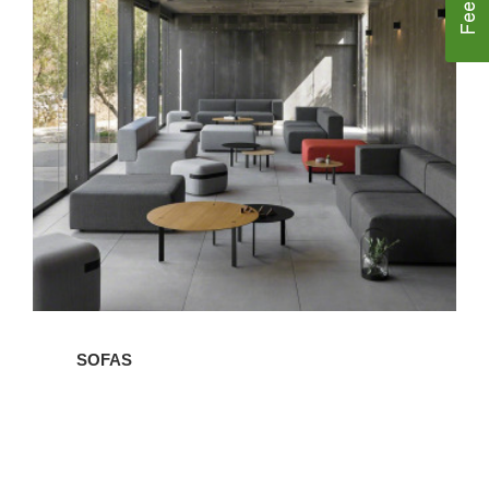
Sofas
SOFAS