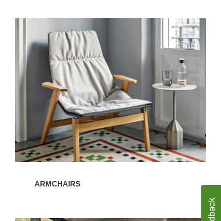
Armchairs
ARMCHAIRS