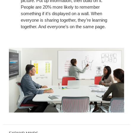
picture. Put up information, then build on it.
People are 20% more likely to remember
something if it’s displayed on a wall. When
everyone is sharing together, they’re learning
together. And everyone’s on the same page.