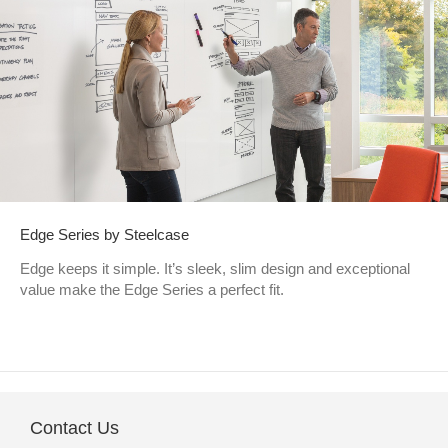
Edge Series by Steelcase
Edge keeps it simple. It’s sleek, slim design and exceptional
value make the Edge Series a perfect fit.
Contact Us