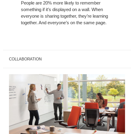
People are 20% more likely to remember
something if it’s displayed on a wall. When
everyone is sharing together, they’re learning
together. And everyone’s on the same page.
COLLABORATION