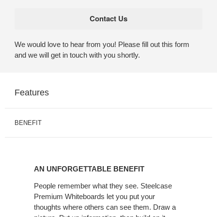
We would love to hear from you! Please fill out this form
and we will get in touch with you shortly.
Features
BENEFIT
AN
UNFORGETTABLE
AN UNFORGETTABLE BENEFIT
BENEFIT
People remember what they see. Steelcase
Premium Whiteboards let you put your
thoughts where others can see them. Draw a