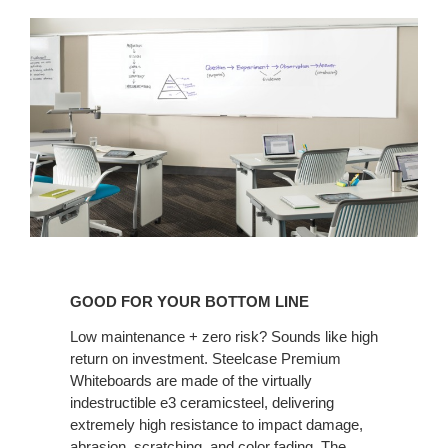
GOOD
FOR
GOOD FOR YOUR BOTTOM LINE
YOUR
BOTTOM
Low maintenance + zero risk? Sounds like high
return on investment. Steelcase Premium
LINE
Whiteboards are made of the virtually
indestructible e3 ceramicsteel, delivering
extremely high resistance to impact damage,
abrasion, scratching, and color fading. The