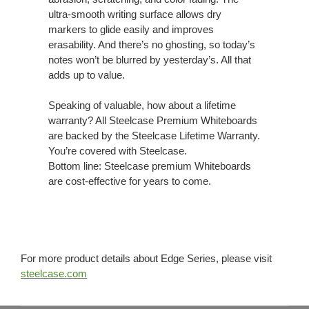
ultra-smooth writing surface allows dry
markers to glide easily and improves
erasability. And there’s no ghosting, so today’s
notes won’t be blurred by yesterday’s. All that
adds up to value.
Speaking of valuable, how about a lifetime
warranty? All Steelcase Premium Whiteboards
are backed by the Steelcase Lifetime Warranty.
You’re covered with Steelcase.
Bottom line: Steelcase premium Whiteboards
are cost-effective for years to come.
For more product details about Edge Series, please visit
steelcase.com