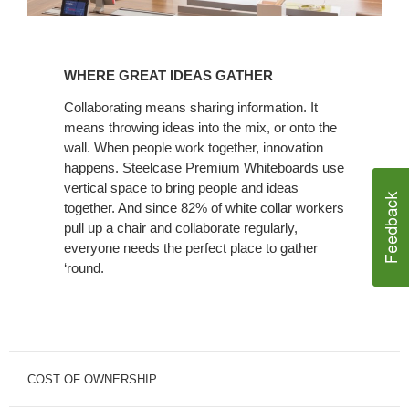
WHERE
GREAT
WHERE GREAT IDEAS GATHER
IDEAS
GATHER
Collaborating means sharing information. It
means throwing ideas into the mix, or onto the
wall. When people work together, innovation
happens. Steelcase Premium Whiteboards use
vertical space to bring people and ideas
together. And since 82% of white collar workers
pull up a chair and collaborate regularly,
everyone needs the perfect place to gather
‘round.
COST OF OWNERSHIP