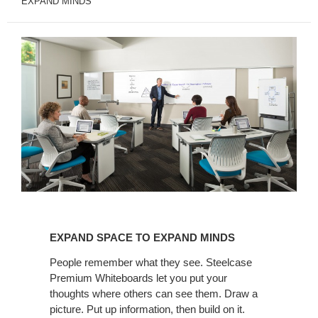
EXPAND MINDS
EXPAND
SPACE
EXPAND SPACE TO EXPAND MINDS
TO
EXPAND
People remember what they see. Steelcase
Premium Whiteboards let you put your
MINDS
thoughts where others can see them. Draw a
picture. Put up information, then build on it.