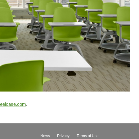
teelcase.com
.
News
Privacy
Terms of Use