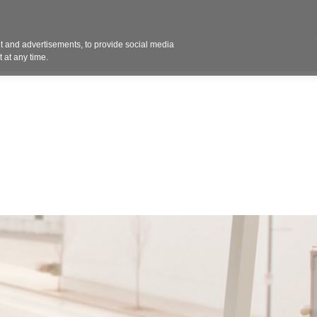
Contact 
 and advertisements, to provide social media
ights
Design
Products
Services
Solut
 at any time.