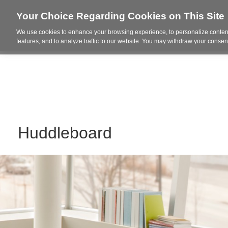
Your Choice Regarding Cookies on This Site
We use cookies to enhance your browsing experience, to personalize content
Who We Are
Project Highl
features, and to analyze traffic to our website. You may withdraw your consent
Huddleboard