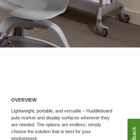
Overview
OVERVIEW
Lightweight, portable, and versatile – Huddleboard
puts marker and display surfaces wherever they
are needed. The options are endless; simply
choose the solution that is best for your
environment.