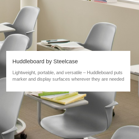
Huddleboard by Steelcase
Lightweight, portable, and versatile – Huddleboard puts
marker and display surfaces wherever they are needed