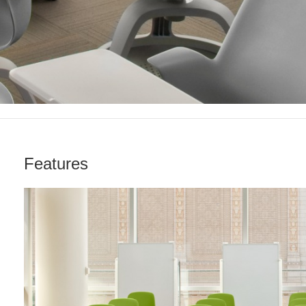
Features