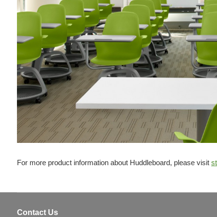
For more product information about Huddleboard, please visit
s
Contact Us