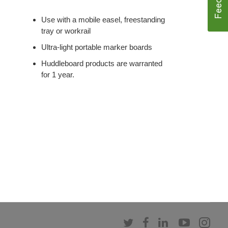
Use with a mobile easel, freestanding
tray or workrail
Ultra-light portable marker boards
Huddleboard products are warranted
for 1 year.
Follow
Follow
Follow
Follow
Fol