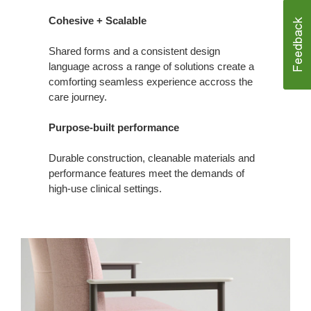
Cohesive + Scalable
Shared forms and a consistent design
language across a range of solutions create a
comforting seamless experience accross the
care journey.
Purpose-built performance
Durable construction, cleanable materials and
performance features meet the demands of
high‑use clinical settings.