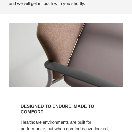
and we will get in touch with you shortly.
Designed
to
DESIGNED TO ENDURE, MADE TO
Endure,
COMFORT
Made
Healthcare environments are built for
to
performance, but when comfort is overlooked,
Comfort