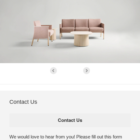
Contact Us
We would love to hear from you! Please fill out this form