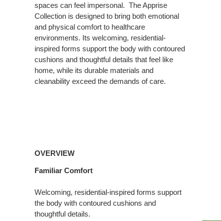
spaces can feel impersonal. ​ The Apprise
Collection is designed to bring both emotional
and physical comfort to healthcare
environments. Its welcoming, residential-
inspired forms support the body with contoured
cushions and thoughtful details that feel like
home, while its durable materials and
cleanability exceed the demands of care.
Overview
OVERVIEW
Familiar Comfort
Welcoming, residential-inspired forms support
the body with contoured cushions and
thoughtful details.