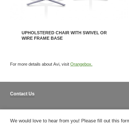
UPHOLSTERED CHAIR WITH SWIVEL OR
WIRE FRAME BASE
For more details about Avi, visit
Orangebox.
Contact Us
We would love to hear from you! Please fill out this for