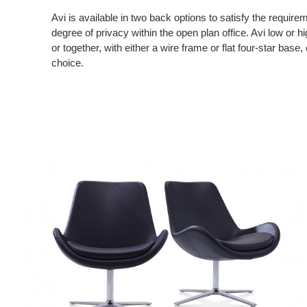
Avi is available in two back options to satisfy the require
degree of privacy within the open plan office. Avi low or h
or together, with either a wire frame or flat four-star base,
choice.