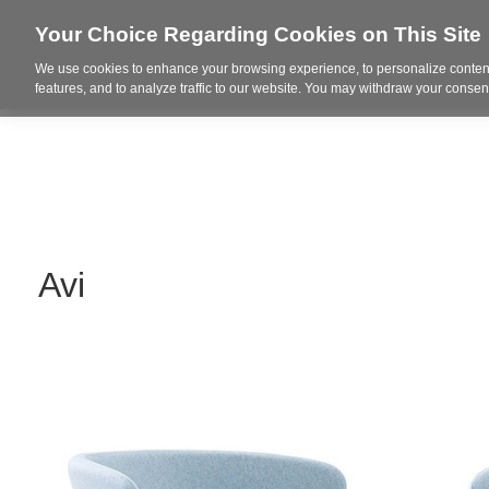
Your Choice Regarding Cookies on This Site
We use cookies to enhance your browsing experience, to personalize content
Who We Are
Project Highl
features, and to analyze traffic to our website. You may withdraw your consent
Avi