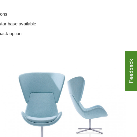
ions
star base available
back option