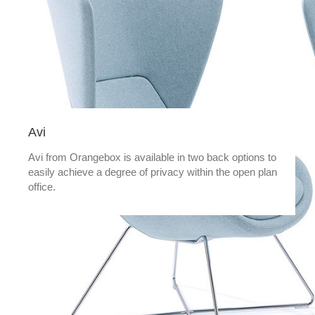
Avi
Avi from Orangebox is available in two back options to
easily achieve a degree of privacy within the open plan
office.