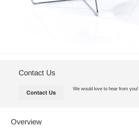
Contact Us
We would love to hear from you! Pl
Overview