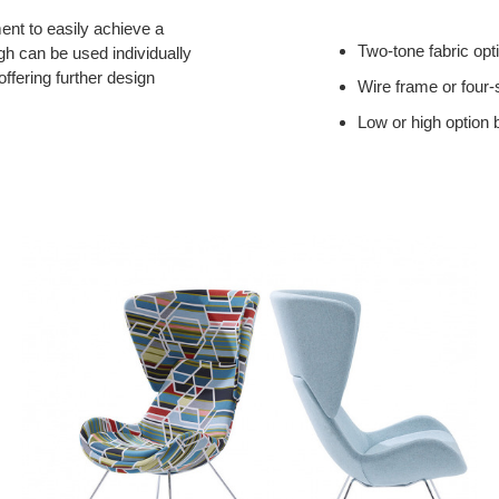
ment to easily achieve a
Two-tone fabric opt
igh can be used individually
 offering further design
Wire frame or four-
Low or high option 