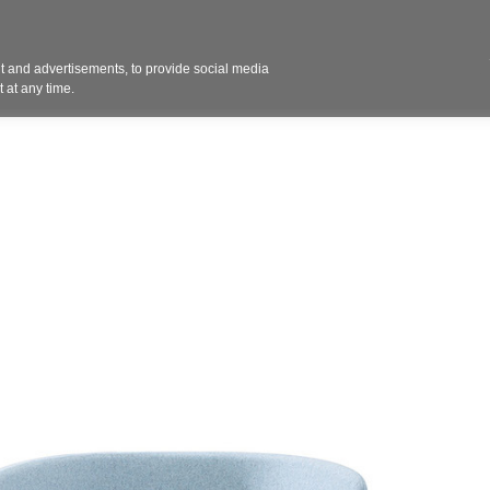
Contact 
 and advertisements, to provide social media
ights
Design
Products
Services
Solut
 at any time.