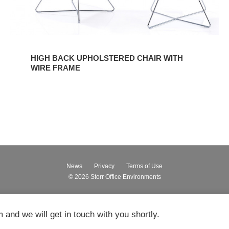
HIGH BACK UPHOLSTERED CHAIR WITH
WIRE FRAME
News
Privacy
Terms of Use
© 2026
Storr Office Environments
m and we will get in touch with you shortly.