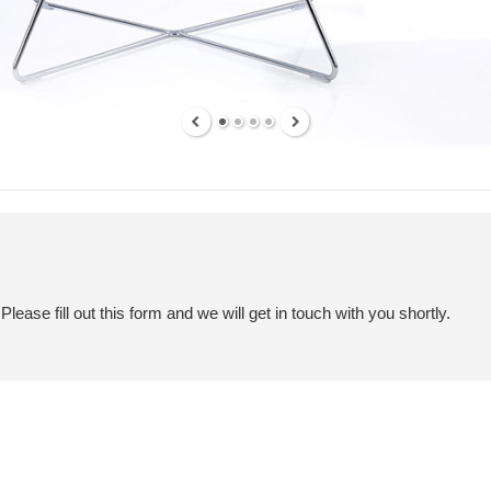
ease fill out this form and we will get in touch with you shortly.