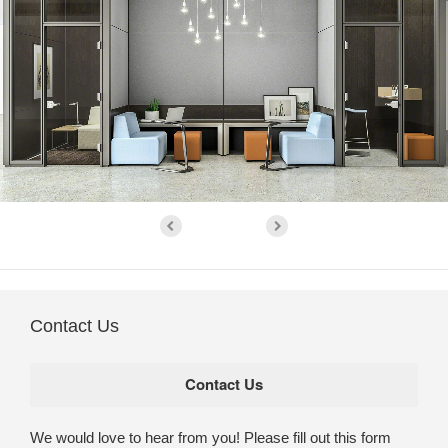
Contact Us
We would love to hear from you! Please fill out this form