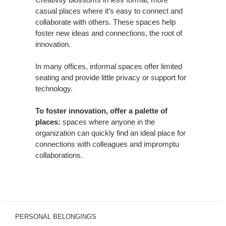
casual places where it’s easy to connect and
collaborate with others. These spaces help
foster new ideas and connections, the root of
innovation.
In many offices, informal spaces offer limited
seating and provide little privacy or support for
technology.
To foster innovation, offer a palette of
places:
spaces where anyone in the
organization can quickly find an ideal place for
connections with colleagues and impromptu
collaborations.
PERSONAL BELONGINGS