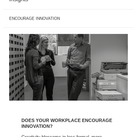
ENCOURAGE INNOVATION
DOES YOUR WORKPLACE ENCOURAGE
INNOVATION?
Creativity blossoms in less formal, more