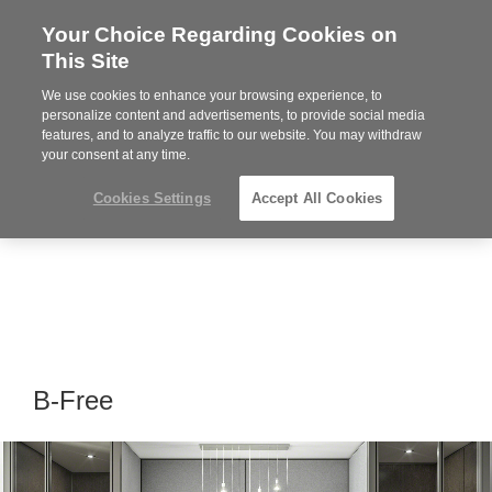
Your Choice Regarding Cookies on
Steelcase
This Site
Premier
Partner
We use cookies to enhance your browsing experience, to
Phone
MENU
919.313.3700
personalize content and advertisements, to provide social media
features, and to analyze traffic to our website. You may withdraw
number:
your consent at any time.
Cookies Settings
Accept All Cookies
B-Free