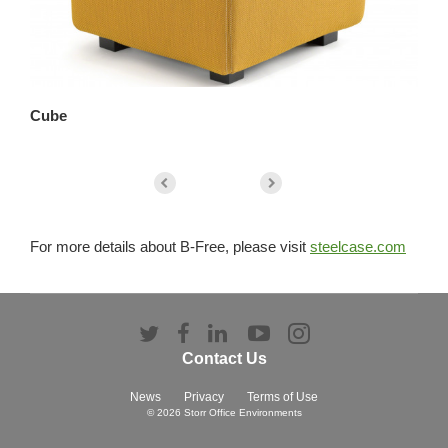
Cube
Co
For more details about B-Free, please visit
steelcase.com
Follow
Follow
Follow
Follow
Follow
us
us
us
us
us
Contact Us
on
on
on
on
on
Twitter
Facebook
LinkedIn
YouTube
Instagram
News
Privacy
Terms of Use
© 2026
Storr Office Environments