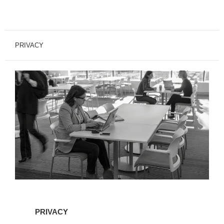
PRIVACY
PRIVACY