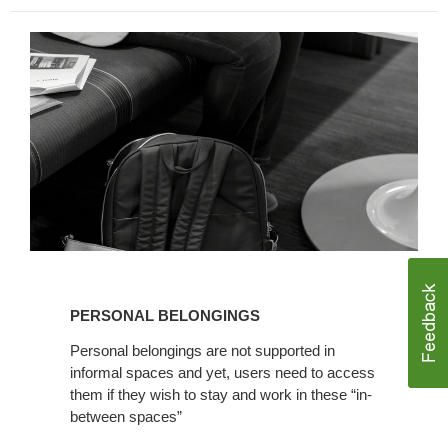
PERSO
NAL BELONGINGS
Personal belongings are not supported in
informal spaces and yet, users need to access
them if they wish to stay and work in these “in-
between spaces”