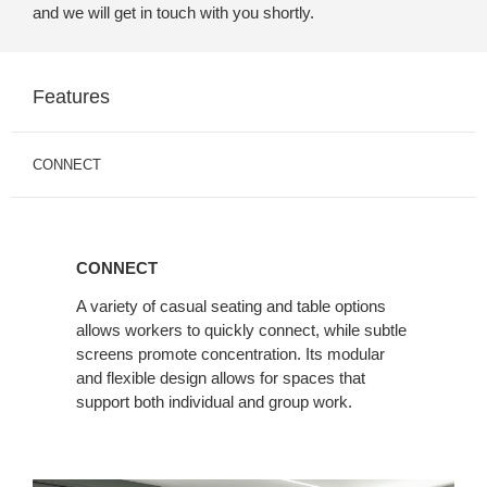
and we will get in touch with you shortly.
Features
CONNECT
CONNECT
A variety of casual seating and table options
allows workers to quickly connect, while subtle
screens promote concentration. Its modular
and flexible design allows for spaces that
support both individual and group work.