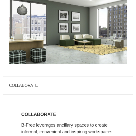
COLLABORATE
COLLABORATE
B-Free leverages ancillary spaces to create
informal, convenient and inspiring workspaces