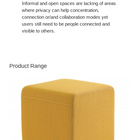
Informal and open spaces are lacking of areas
where privacy can help concentration,
connection or/and collaboration modes yet
users still need to be people connected and
visible to others.
Product Range