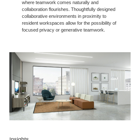
where teamwork comes naturally and
collaboration flourishes. Thoughtfully designed
collaborative environments in proximity to
resident workspaces allow for the possibility of
focused privacy or generative teamwork.
Insights