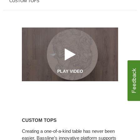
CUSTOM TOPS
PLAY VIDEO
Custom
Tops
CUSTOM TOPS
Creating a one-of-a-kind table has never been
easier. Bassline’s innovative platform supports