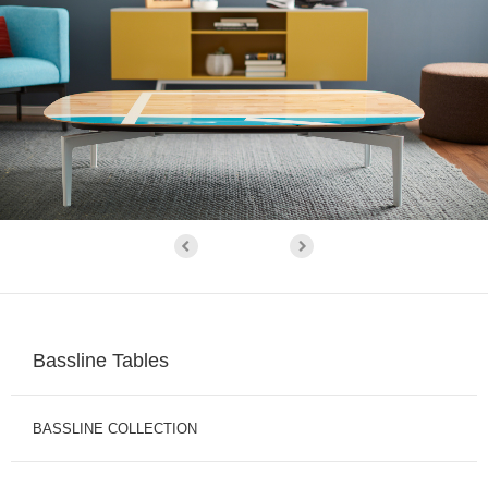
Bassline Tables
BASSLINE COLLECTION