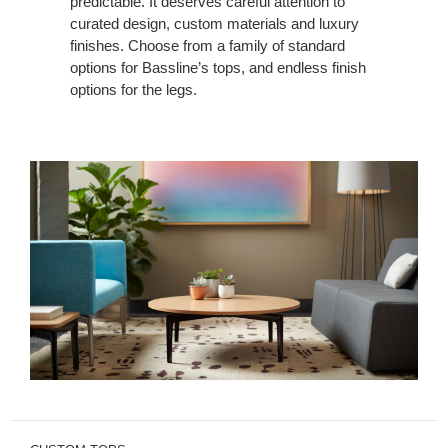
predictable. It deserves careful attention to
curated design, custom materials and luxury
finishes. Choose from a family of standard
options for Bassline’s tops, and endless finish
options for the legs.