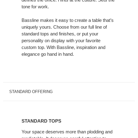
New
tone for work.
Song.
Bassline makes it easy to create a table that’s
uniquely yours. Choose from our full line of
standard tops and finishes, or put your
personality on display with your favorite
custom top. With Bassline, inspiration and
elegance go hand in hand.
STANDARD OFFERING
STANDARD
TOPS
STANDARD TOPS
Your space deserves more than plodding and