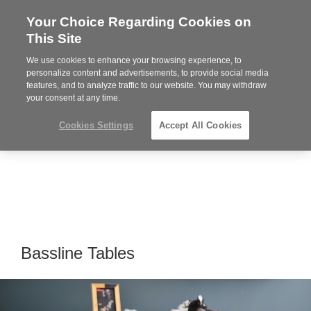
Your Choice Regarding Cookies on
Steelcase
This Site
Premier
Partner
We use cookies to enhance your browsing experience, to
Phone
MENU
919.313.3700
personalize content and advertisements, to provide social media
features, and to analyze traffic to our website. You may withdraw
number:
your consent at any time.
Cookies Settings
Accept All Cookies
Bassline Tables