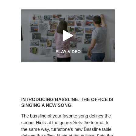
PLAY VIDEO
Introducing
Bassline:
INTRODUCING BASSLINE: THE OFFICE IS
The
SINGING A NEW SONG.
office
The bassline of your favorite song defines the
is
sound. Hints at the genre. Sets the tempo. In
Singing
the same way, turnstone’s new Bassline table
a
defines the office. Hints at the culture. Sets the