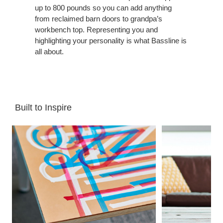
up to 800 pounds so you can add anything
from reclaimed barn doors to grandpa’s
workbench top. Representing you and
highlighting your personality is what Bassline is
all about.
Built to Inspire