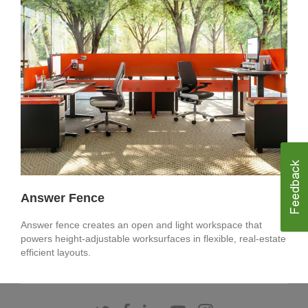
Answer Fence
Answer fence creates an open and light workspace that
powers height-adjustable worksurfaces in flexible, real-estate
efficient layouts. ​