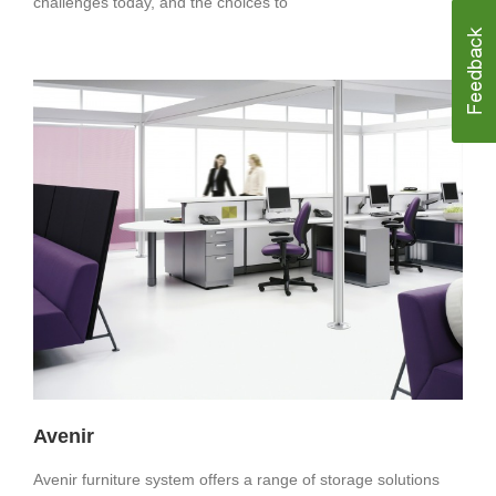
challenges today, and the choices to
Avenir
Avenir furniture system offers a range of storage solutions