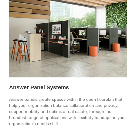
Answer Panel Systems
Answer panels create spaces within the open floorplan that
help your organization balance collaboration and privacy,
support mobility and optimize real estate, through the
broadest range of applications with flexibility to adapt as your
organization’s needs shift. ​