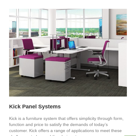
Kick Panel Systems
Kick is a furniture system that offers simplicity through form,
function and price to satisfy the demands of today’s
customer. Kick offers a range of applications to meet these