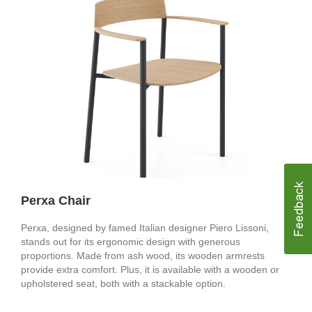
Perxa Chair
Perxa, designed by famed Italian designer Piero Lissoni,
stands out for its ergonomic design with generous
proportions. Made from ash wood, its wooden armrests
provide extra comfort. Plus, it is available with a wooden or
upholstered seat, both with a stackable option.