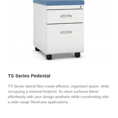
TS Series Pedestal
TS Series lateral files create efficient, organized space, while
occupying a minimal footprint. Its clean surfaces blend
effortlessly with your design aesthetic while coordinating with
a wide range Steelcase applications.