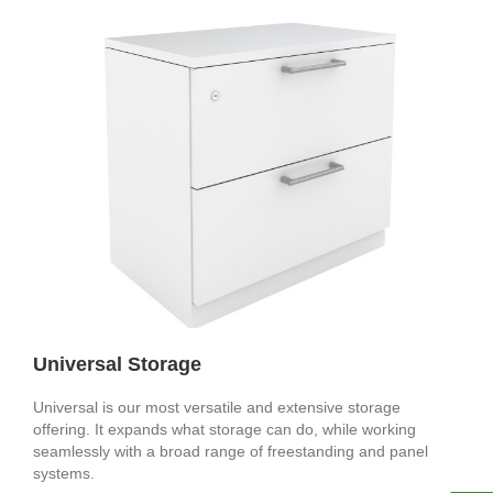
Universal Storage
Universal is our most versatile and extensive storage
offering. It expands what storage can do, while working
seamlessly with a broad range of freestanding and panel
systems.