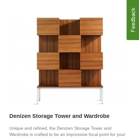
Denizen Storage Tower and Wardrobe
Unique and refined, the Denizen Storage Tower and
Wardrobe is crafted to be an impressive focal point for your