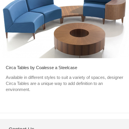
Circa Tables by Coalesse a Steelcase
Available in different styles to suit a variety of spaces, designer
Circa Tables are a unique way to add definition to an
environment.