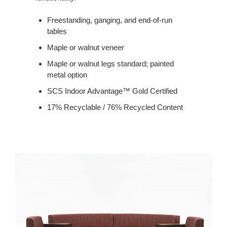
Freestanding, ganging, and end-of-run
tables
Maple or walnut veneer
Maple or walnut legs standard; painted
metal option
SCS Indoor Advantage™ Gold Certified
17% Recyclable / 76% Recycled Content