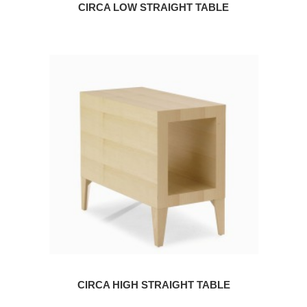
CIRCA LOW STRAIGHT TABLE
CIRCA HIGH STRAIGHT TABLE