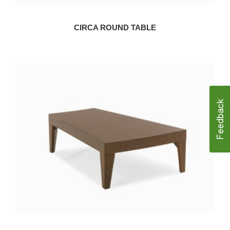
CIRCA ROUND TABLE