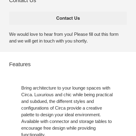
Contact Us
We would love to hear from you! Please fill out this form
and we will get in touch with you shortly.
Features
Bring architecture to your lounge spaces with
Circa. Luxurious and chic while being practical
and subdued, the different styles and
configurations of Circa provide a creative
palette to design your ideal environment.
Available with connector and storage tables to
encourage free design while providing
functionality.