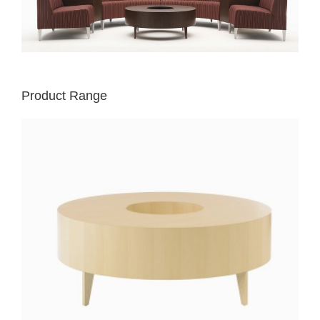
Product Range