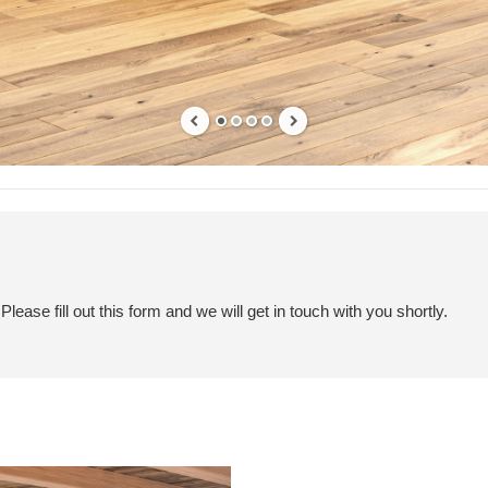
ease fill out this form and we will get in touch with you shortly.