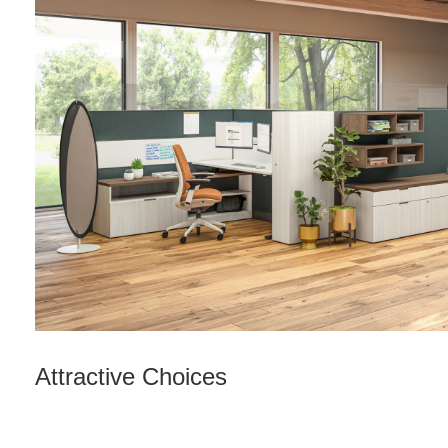
Attractive Choices