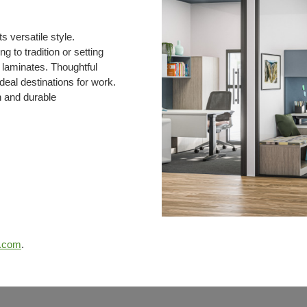
 versatile style.
g to tradition or setting
d laminates. Thoughtful
deal destinations for work.
n and durable
e.com
.