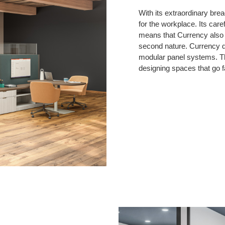
With its extraordinary brea
for the workplace. Its care
means that Currency also b
second nature. Currency de
modular panel systems. Th
designing spaces that go f