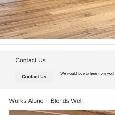
Contact Us
We would love to hear from you! Pl
Works Alone + Blends Well