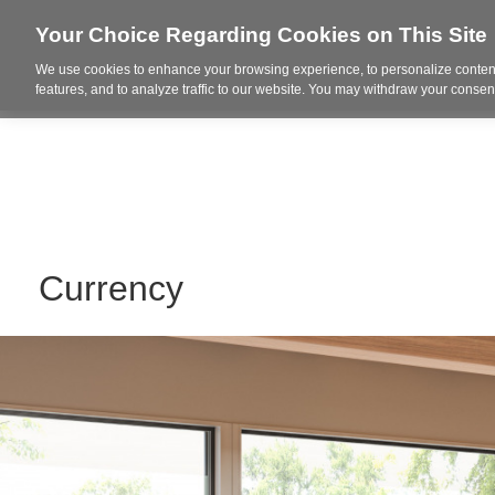
Your Choice Regarding Cookies on This Site
We use cookies to enhance your browsing experience, to personalize content
Who We Are
Project Highl
features, and to analyze traffic to our website. You may withdraw your consent
Currency