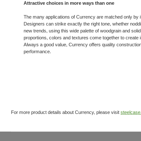
Attractive choices in more ways than one
The many applications of Currency are matched only by its
Designers can strike exactly the right tone, whether noddin
new trends, using this wide palette of woodgrain and soli
proportions, colors and textures come together to create i
Always a good value, Currency offers quality constructio
performance.
For more product details about Currency, please visit
steelcas