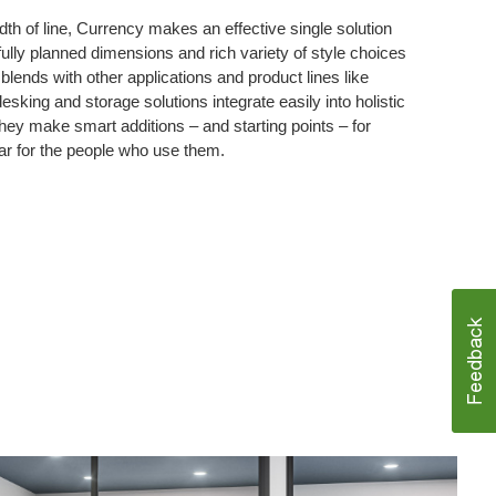
dth of line, Currency makes an effective single solution
fully planned dimensions and rich variety of style choices
lends with other applications and product lines like
sking and storage solutions integrate easily into holistic
ey make smart additions – and starting points – for
ar for the people who use them.