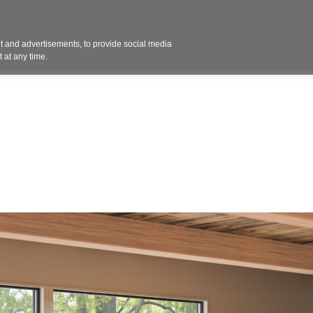
Contact 
 and advertisements, to provide social media
ights
Design
Products
Services
Solut
 at any time.