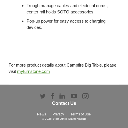
Trough manage cables and electrical cords,
center rail holds SOTO accessories.
Pop-up power for easy access to charging
devices.
For more product details about Campfire Big Table, please
visit
myturnstone.com
Follow
Follow
Follow
Follow
Follow
us
us
us
us
us
Contact Us
on
on
on
on
on
Twitter
Facebook
LinkedIn
YouTube
Instagram
News
Privacy
Terms of Use
© 2026
Storr Office Environments