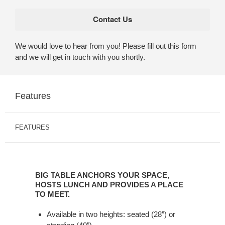
We would love to hear from you! Please fill out this form
and we will get in touch with you shortly.
Features
FEATURES
BIG
TABLE
BIG TABLE ANCHORS YOUR SPACE,
ANCHORS
HOSTS LUNCH AND PROVIDES A PLACE
YOUR
TO MEET.
SPACE,
Available in two heights: seated (28”) or
HOSTS