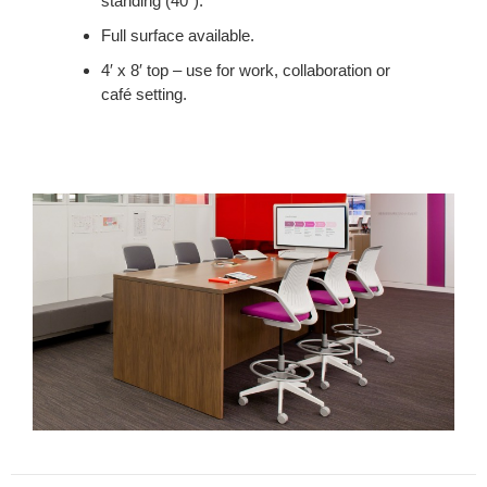
standing (40”).
LUNCH
AND
Full surface available.
PROVIDES
4′ x 8′ top – use for work, collaboration or
A
café setting.
PLACE
TO
MEET.