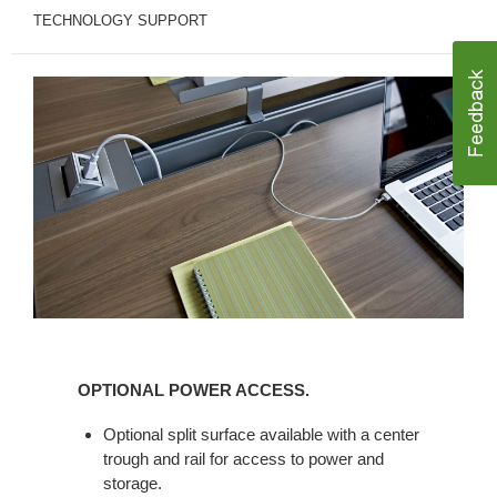
TECHNOLOGY SUPPORT
OPTIONAL
POWER
OPTIONAL POWER ACCESS.
ACCESS.
Optional split surface available with a center
trough and rail for access to power and
storage.