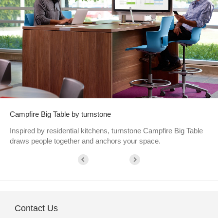
Campfire Big Table by turnstone
Inspired by residential kitchens, turnstone Campfire Big Table
draws people together and anchors your space.
Contact Us