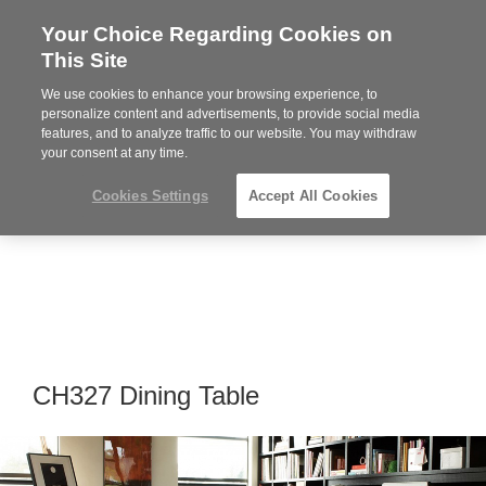
Your Choice Regarding Cookies on
Steelcase
This Site
Premier
Partner
We use cookies to enhance your browsing experience, to
Phone
MENU
919.313.3700
personalize content and advertisements, to provide social media
features, and to analyze traffic to our website. You may withdraw
number:
your consent at any time.
Cookies Settings
Accept All Cookies
CH327 Dining Table