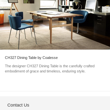
CH327 Dining Table by Coalesse
The designer CH327 Dining Table is the carefully crafted
embodiment of grace and timeless, enduring style.
Contact Us