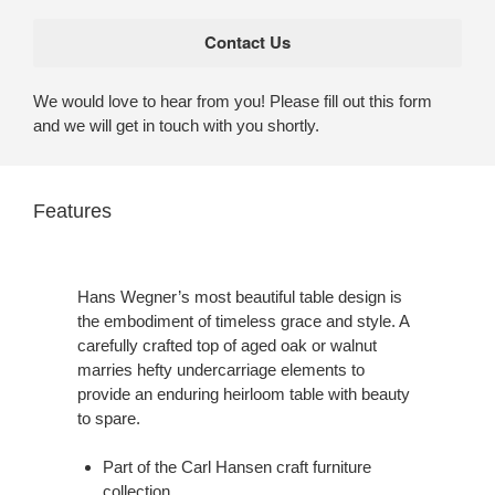
We would love to hear from you! Please fill out this form
and we will get in touch with you shortly.
Features
Hans Wegner’s most beautiful table design is
the embodiment of timeless grace and style. A
carefully crafted top of aged oak or walnut
marries hefty undercarriage elements to
provide an enduring heirloom table with beauty
to spare.
Part of the Carl Hansen craft furniture
collection