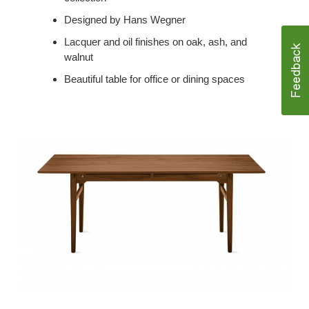
Designed by Hans Wegner
Lacquer and oil finishes on oak, ash, and
walnut
Beautiful table for office or dining spaces